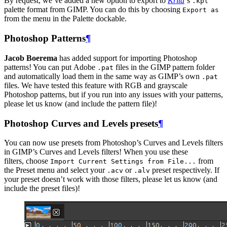
By request, we’ve added a new option to export to
Krita
‘s
.kpl
palette format from
GIMP
. You can do this by choosing
Export as
from the menu in the Palette dockable.
Photoshop Patterns
¶
Jacob Boerema
has added support for importing Photoshop
patterns! You can put Adobe
files in the
GIMP
pattern folder
.pat
and automatically load them in the same way as
GIMP
’s own
.pat
files. We have tested this feature with
RGB
and grayscale
Photoshop patterns, but if you run into any issues with your patterns,
please let us know (and include the pattern file)!
Photoshop Curves and Levels presets
¶
You can now use presets from Photoshop’s Curves and Levels filters
in
GIMP
’s Curves and Levels filters! When you use these
filters, choose
from
Import Current Settings from File...
the Preset menu and select your
or
preset respectively. If
.acv
.alv
your preset doesn’t work with those filters, please let us know (and
include the preset files)!