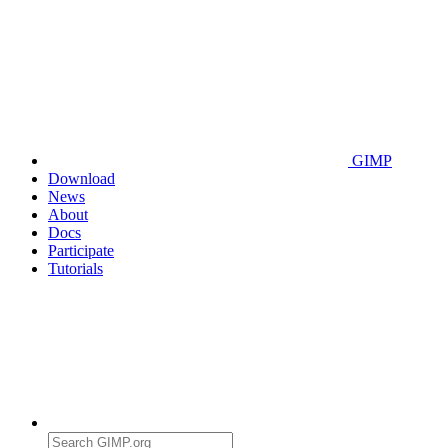
GIMP
Download
News
About
Docs
Participate
Tutorials