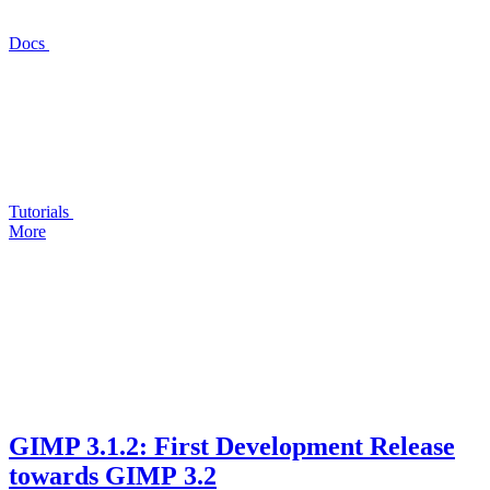
Docs
Tutorials
More
GIMP
3.1.2: First Development Release
towards
GIMP
3.2