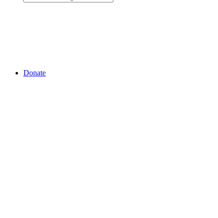
Donate