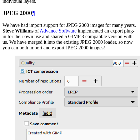
individual layers.
JPEG
2000
¶
We have had import support for
JPEG
2000 images for many years.
Steve Williams
of
Advance Software
implemented an export plug-
in for their own use and shared a
GIMP
3 compatible version with
us. We have merged it into the existing
JPEG
2000 loader, so now
you can both import and export
JPEG
2000 images!