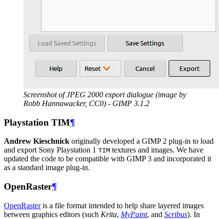
Screenshot of
JPEG
2000 export dialogue (image by
Robb Hannawacker,
CC0
) -
GIMP
3.1.2
Playstation
TIM
¶
Andrew Kieschnick
originally developed a
GIMP
2 plug-in to load
and export Sony Playstation 1
textures and images. We have
TIM
updated the code to be compatible with
GIMP
3 and incorporated it
as a standard image plug-in.
OpenRaster
¶
OpenRaster
is a file format intended to help share layered images
between graphics editors (such
Krita
,
MyPaint
, and
Scribus
). In