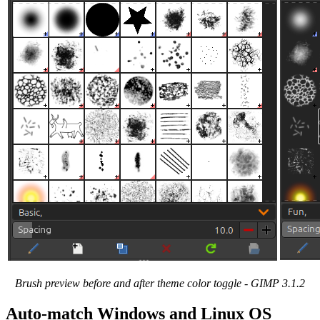
Brush preview before and after theme color toggle -
GIMP
3.1.2
Auto-match Windows and Linux
OS