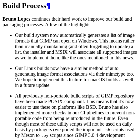
Build Process
¶
Bruno Lopes
continues their hard work to improve our build and
packaging processes. A few of the highlights:
Our build system now automatically generates a list of image
formats that
GIMP
can open on Windows. This means rather
than manually maintaining (and often forgetting to update) a
list, the installer and
MSIX
will associate all supported images
as we implement them, like the ones mentioned in this news.
Our Linux builds now have a similar method of auto-
generating image format associations via their mimetype too.
We hope to implement this feature for macOS builds as well
in a future update.
All previously non-portable build scripts of
GIMP
repository
have been made
POSIX
-compliant. This means that it’s now
easier to use these on platforms like
BSD
. Bruno has also
implemented more checks in our
CI
pipelines to prevent non-
portable code from being reintroduced in the future. Even
though most of these utility scripts will not be used on daily
basis by packagers (we ported the important
scripts used
.sh
by Meson to
scripts since
GIMP
3.0.4 development
.py