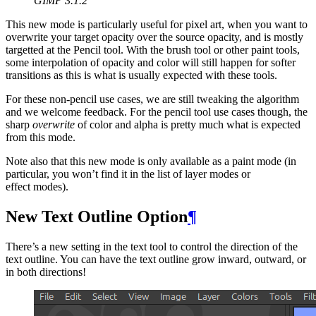
GIMP
3.1.2
This new mode is particularly useful for pixel art, when you want to
overwrite your target opacity over the source opacity, and is mostly
targetted at the Pencil tool. With the brush tool or other paint tools,
some interpolation of opacity and color will still happen for softer
transitions as this is what is usually expected with these tools.
For these non-pencil use cases, we are still tweaking the algorithm
and we welcome feedback. For the pencil tool use cases though, the
sharp
overwrite
of color and alpha is pretty much what is expected
from this mode.
Note also that this new mode is only available as a paint mode (in
particular, you won’t find it in the list of layer modes or
effect modes).
New Text Outline Option
¶
There’s a new setting in the text tool to control the direction of the
text outline. You can have the text outline grow inward, outward, or
in both directions!