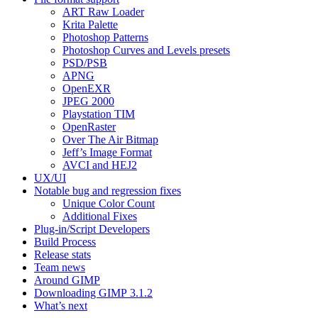
ART
Raw Loader
Krita Palette
Photoshop Patterns
Photoshop Curves and Levels presets
PSD
/
PSB
APNG
OpenEXR
JPEG
2000
Playstation
TIM
OpenRaster
Over The Air Bitmap
Jeff’s Image Format
AVCI
and
HEJ2
UX
/
UI
Notable bug and regression fixes
Unique Color Count
Additional Fixes
Plug-in/Script Developers
Build Process
Release stats
Team news
Around
GIMP
Downloading
GIMP
3.1.2
What’s next