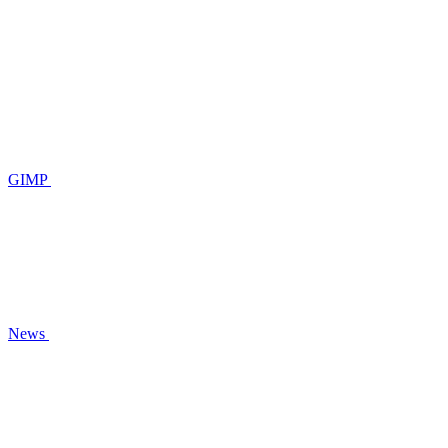
GIMP
News