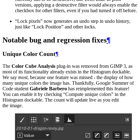
versions, applying a destructive filter would always enable the
checkbox for other filters, even if you had turned it off before.
“
Lock pixels” now generates an undo step in undo history,
just like “Lock Position” and other locks.
Notable bug and regression fixes
¶
Unique Color Count
¶
The
Color Cube Analysis
plug-in was removed from
GIMP
3, as
most of its functionality already exists in the Histogram dockable.
We say
most
, because one feature was missed - the display of how
many unique colors the image has. Thankfully, Google Summer of
Code student
Gabriele Barbero
has reimplemented this feature!
You can enable it by checking “Compute unique colors” in the
Histogram dockable. The count will update live as you edit
the image.