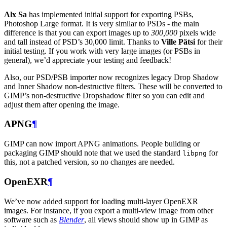
Alx Sa
has implemented initial support for exporting PSBs,
Photoshop Large format. It is very similar to PSDs - the main
difference is that you can export images up to
300,000
pixels wide
and tall instead of
PSD
’s 30,000 limit. Thanks to
Ville Pätsi
for their
initial testing. If you work with very large images (or PSBs in
general), we’d appreciate your testing and feedback!
Also, our
PSD
/
PSB
importer now recognizes legacy Drop Shadow
and Inner Shadow non-destructive filters. These will be converted to
GIMP
’s non-destructive Dropshadow filter so you can edit and
adjust them after opening the image.
APNG
¶
GIMP
can now import
APNG
animations. People building or
packaging
GIMP
should note that we used the standard
for
libpng
this, not a patched version, so no changes are needed.
OpenEXR
¶
We’ve now added support for loading multi-layer OpenEXR
images. For instance, if you export a multi-view image from other
software such as
Blender
, all views should show up in
GIMP
as