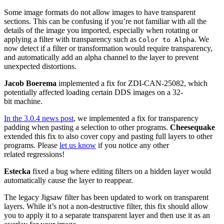
Some image formats do not allow images to have transparent
sections. This can be confusing if you’re not familiar with all the
details of the image you imported, especially when rotating or
applying a filter with transparency such as
. We
Color to Alpha
now detect if a filter or transformation would require transparency,
and automatically add an alpha channel to the layer to prevent
unexpected distortions.
Jacob Boerema
implemented a fix for
ZDI
-
CAN
-25082, which
potentially affected loading certain
DDS
images on a 32-
bit machine.
In the 3.0.4 news post
, we implemented a fix for transparency
padding when pasting a selection to other programs.
Cheesequake
extended this fix to also cover copy and pasting full layers to other
programs. Please
let us know
if you notice any other
related regressions!
Estecka
fixed a bug where editing filters on a hidden layer would
automatically cause the layer to reappear.
The legacy Jigsaw filter has been updated to work on transparent
layers. While it’s not a non-destructive filter, this fix should allow
you to apply it to a separate transparent layer and then use it as an