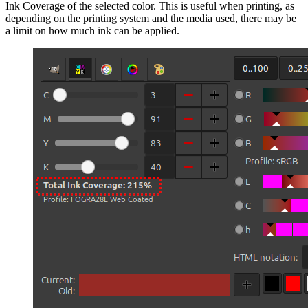
Ink Coverage of the selected color. This is useful when printing, as
depending on the printing system and the media used, there may be
a limit on how much ink can be applied.