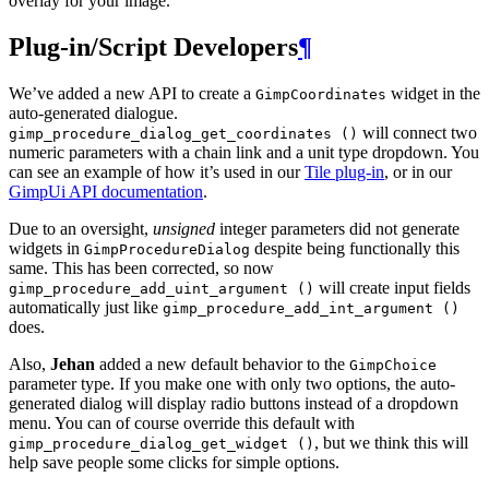
overlay for your image.
Plug-in/Script Developers
¶
We’ve added a new
API
to create a
widget in the
GimpCoordinates
auto-generated dialogue.
will connect two
gimp_procedure_dialog_get_coordinates ()
numeric parameters with a chain link and a unit type dropdown. You
can see an example of how it’s used in our
Tile plug-in
, or in our
GimpUi
API
documentation
.
Due to an oversight,
unsigned
integer parameters did not generate
widgets in
despite being functionally this
GimpProcedureDialog
same. This has been corrected, so now
will create input fields
gimp_procedure_add_uint_argument ()
automatically just like
gimp_procedure_add_int_argument ()
does.
Also,
Jehan
added a new default behavior to the
GimpChoice
parameter type. If you make one with only two options, the auto-
generated dialog will display radio buttons instead of a dropdown
menu. You can of course override this default with
, but we think this will
gimp_procedure_dialog_get_widget ()
help save people some clicks for simple options.