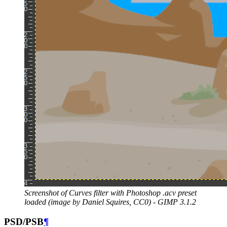
Screenshot of Curves filter with Photoshop .acv preset
loaded (image by Daniel Squires,
CC0
) -
GIMP
3.1.2
PSD
/
PSB
¶