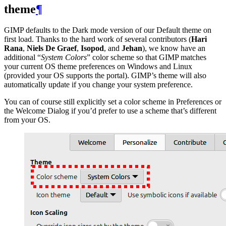
theme
¶
GIMP
defaults to the Dark mode version of our Default theme on
first load. Thanks to the hard work of several contributors (
Hari
Rana
,
Niels De Graef
,
Isopod
, and
Jehan
), we know have an
additional “
System Colors
” color scheme so that
GIMP
matches
your current
OS
theme preferences on Windows and Linux
(provided your
OS
supports the portal).
GIMP
’s theme will also
automatically update if you change your system preference.
You can of course still explicitly set a color scheme in Preferences or
the Welcome Dialog if you’d prefer to use a scheme that’s different
from your
OS
.