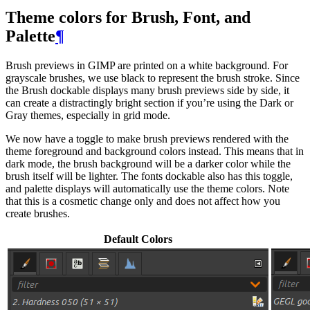
Theme colors for Brush, Font, and
Palette
¶
Brush previews in
GIMP
are printed on a white background. For
grayscale brushes, we use black to represent the brush stroke. Since
the Brush dockable displays many brush previews side by side, it
can create a distractingly bright section if you’re using the Dark or
Gray themes, especially in grid mode.
We now have a toggle to make brush previews rendered with the
theme foreground and background colors instead. This means that in
dark mode, the brush background will be a darker color while the
brush itself will be lighter. The fonts dockable also has this toggle,
and palette displays will automatically use the theme colors. Note
that this is a cosmetic change only and does not affect how you
create brushes.
Default Colors