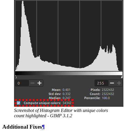
Screenshot of Histogram Editor with unique colors
count highlighted -
GIMP
3.1.2
Additional Fixes
¶