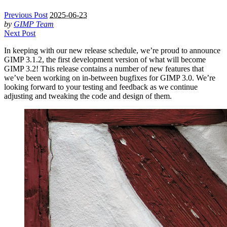
Previous Post
2025-06-23
by
GIMP Team
Next Post
In keeping with our new release schedule, we’re proud to announce
GIMP
3.1.2, the first development version of what will become
GIMP
3.2! This release contains a number of new features that
we’ve been working on in-between bugfixes for
GIMP
3.0. We’re
looking forward to your testing and feedback as we continue
adjusting and tweaking the code and design of them.