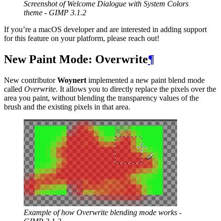
Screenshot of Welcome Dialogue with System Colors
theme -
GIMP
3.1.2
If you’re a macOS developer and are interested in adding support
for this feature on your platform, please reach out!
New Paint Mode: Overwrite
¶
New contributor
Woynert
implemented a new paint blend mode
called
Overwrite
. It allows you to directly replace the pixels over the
area you paint, without blending the transparency values of the
brush and the existing pixels in that area.
Example of how Overwrite blending mode works -