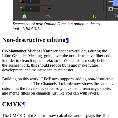
Screenshot of new Outline Direction option in the text
tool -
GIMP
3.1.2
Non-destructive editing
¶
Co-Maintainer
Michael Natterer
spent several days during the
Libre Graphics Meeting, going over the non-destructive filter code
in order to clean it up and refactor it. While this is mostly behind-
the-scenes work, this should reduce bugs and make future
development and maintenance much easier.
Building on this work,
GIMP
now supports adding non-destructive
filters to channels! The Channels dockable now shows the same
Fx
column as the Layers dockable, so you can edit, rearrange, delete,
and merge filters on channels just like you can with layers.
CMYK
¶
The
CMYK
Color Selector now calculates and displays the Total