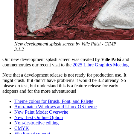
New development splash screen by Ville Pätsi -
GIMP
3.1.2
Our new development splash screen was created by
Ville Pätsi
and
commemorates our recent visit to the
2025 Libre Graphics Meeting
Note that a development release is not ready for production use. It
might crash. If it didn’t have problems it would be 3.2 already. So
please do test, but understand this is a feature release for early
adopters and for the more adventurous!
Theme colors for Brush, Font, and Palette
Auto-match Windows and Linux
OS
theme
New Paint Mode: Overwrite
New Text Outline Option
Non-destructive editing
CMYK
File format support