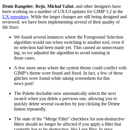
Denis Rangelov
,
Reju
,
Michal Vašut
, and other designers have
been working on a number of
UX
/
UI
updates for
GIMP
3.2 in the
UX
repository
. While the larger changes are still being designed and
reviewed, we have been implementing several of their quality of
life fixes:
We found several instances where the Foreground Selection
algorithm would run when switching to another tool, even if
no selection had been made yet. This caused an unnecessary
lag, so we adjusted the algorithm to avoid running in
those cases.
A few more areas where the system theme could conflict with
GIMP
’s theme were found and fixed. In fact, a few of these
glitches were found while taking screenshots for this
news post!
The Palette dockable now automatically selects the next
swatch when you delete a previous one, allowing you to
quickly delete several swatches by just clicking the Delete
button repeatedly.
The state of the “Merge Filter” checkbox for non-destructive
filters should no longer be affected if you apply a filter that
currently has to be destructive, like Lens Blur. In prior