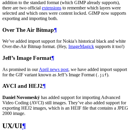
addition to the standard format (which
GIMP
already supports),
there are two official
extensions
to remember which layers were
selected and which ones were content locked.
GIMP
now supports
exporting and importing both.
Over The Air Bitmap
¶
We’ve added import support for Nokia’s historical black and white
Over-the-Air Bitmap format. (Hey,
ImageMagick
supports it too!)
Jeff’s Image Format
¶
As promised in our
April news post
, we have added import support
for the
GIF
variant known as Jeff’s Image Format (
).
.jif
AVCI
and
HEJ2
¶
Daniel Novomeský
has added support for importing Advanced
Video Coding (
AVCI
) still images. They’ve also added support for
exporting
HEJ2
images, which is an
HEIF
file that contains a
JPEG
2000 image.
UX
/
UI
¶