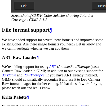
Screenshot of
CMYK
Color Selector showing Total Ink
Coverage -
GIMP
3.1.2
File format support
¶
We have added support for several new formats and improved some
existing ones. Are there image formats you need? Let us know and
we can investigate whether we can add them.
ART
Raw Loader
¶
We’re adding support for using
ART
(
AnotherRawTherapee
) as a
Camera Raw loader in
GIMP
, in addition to our existing support for
darktable
and
RawTherapee
. If you have
ART
already installed,
GIMP
should automatically recognize it and use it to load Camera
Raw format images for further editing. If that doesn’t work for you,
please reach out and let us know!
Krita Palette
¶