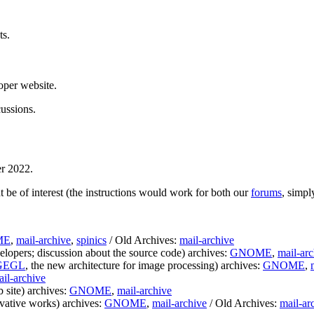
ts.
loper website.
cussions.
r 2022.
 be of interest (the instructions would work for both our
forums
, simp
ME
,
mail-archive
,
spinics
/ Old Archives:
mail-archive
lopers; discussion about the source code) archives:
GNOME
,
mail-arc
GEGL
, the new architecture for image processing) archives:
GNOME
,
il-archive
 site) archives:
GNOME
,
mail-archive
ivative works) archives:
GNOME
,
mail-archive
/ Old Archives:
mail-ar