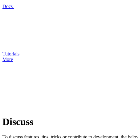
Docs
Tutorials
More
Discuss
To discuss features, tips, tricks or contribute to development, the bel