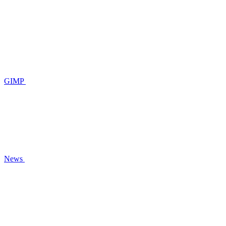
GIMP
News