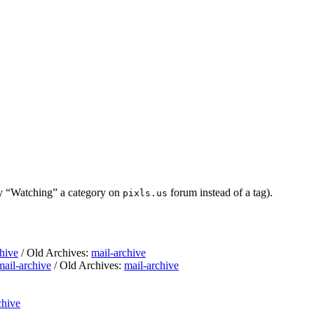
ly “Watching” a category on
forum instead of a tag).
pixls.us
hive
/ Old Archives:
mail-archive
mail-archive
/ Old Archives:
mail-archive
chive