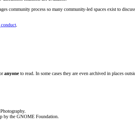
ages community process so many community-led spaces exist to discus
 conduct
.
or
anyone
to read. In some cases they are even archived in places outsi
 Photography.
op by the
GNOME
Foundation.