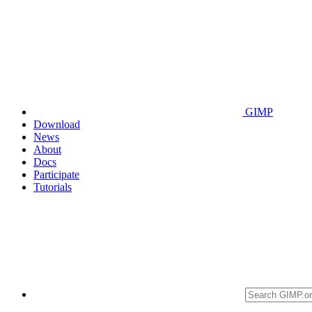
GIMP
Download
News
About
Docs
Participate
Tutorials