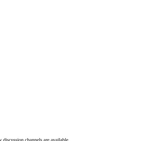
ow discussion channels are available.