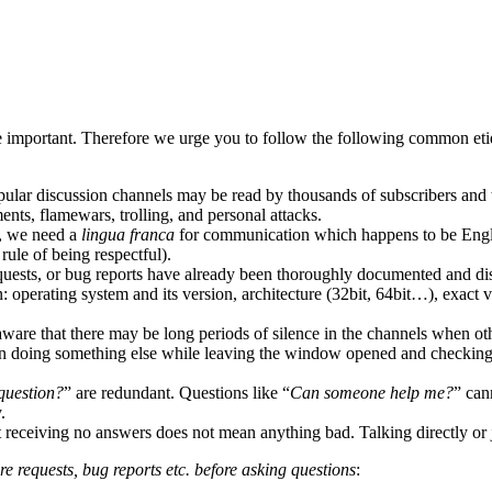
 important. Therefore we urge you to follow the following common etique
ular discussion channels may be read by thousands of subscribers and 
ents, flamewars, trolling, and personal attacks.
, we need a
lingua franca
for communication which happens to be Engli
ule of being respectful).
equests, or bug reports have already been thoroughly documented and dis
 operating system and its version, architecture (32bit, 64bit…), exact 
aware that there may be long periods of silence in the channels when o
hen doing something else while leaving the window opened and checking 
question?
” are redundant. Questions like “
Can someone help me?
” can
.
ut receiving no answers does not mean anything bad. Talking directly or j
re requests, bug reports etc. before asking questions
: