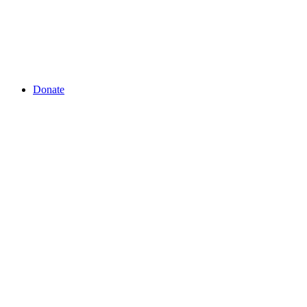
Donate