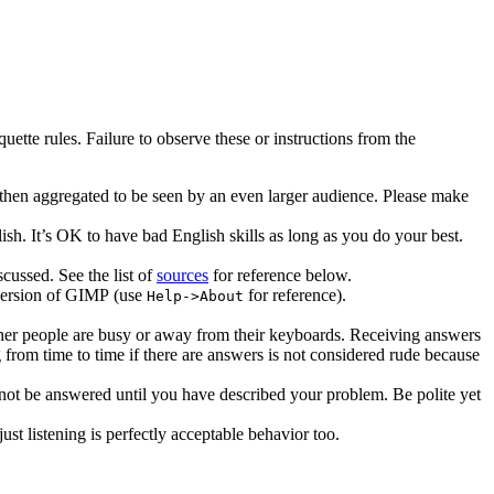
tte rules. Failure to observe these or instructions from the
then aggregated to be seen by an even larger audience. Please make
sh. It’s
OK
to have bad English skills as long as you do your best.
cussed. See the list of
sources
for reference below.
version of
GIMP
(use
for reference).
Help->About
ther people are busy or away from their keyboards. Receiving answers
from time to time if there are answers is not considered rude because
not be answered until you have described your problem. Be polite yet
ust listening is perfectly acceptable behavior too.