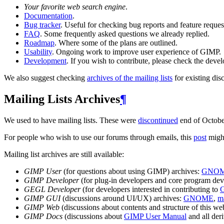
Your favorite web search engine
.
Documentation
.
Bug tracker
. Useful for checking bug reports and feature reques
FAQ
. Some frequently asked questions we already replied.
Roadmap
. Where some of the plans are outlined.
Usability
. Ongoing work to improve user experience of
GIMP
.
Development
. If you wish to contribute, please check the deve
We also suggest checking
archives of the mailing lists
for existing dis
Mailing Lists Archives
¶
We used to have mailing lists. These were
discontinued
end of Octobe
For people who wish to use our forums through emails, this
post
might
Mailing list archives are still available:
GIMP
User
(for questions about using
GIMP
) archives:
GNO
GIMP
Developer
(for plug-in developers and core program deve
GEGL
Developer
(for developers interested in contributing to
GIMP
GUI
(discussions around
UI
/
UX
) archives:
GNOME
,
ma
GIMP
Web
(discussions about contents and structure of this web
GIMP
Docs
(discussions about
GIMP
User Manual
and all der