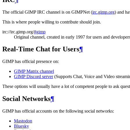
The official
GIMP
IRC
channel is on GIMPNet (
irc.gimp.org
) and ha
This is where people willing to contribute should join.
irc://irc.gimp.org/
#gimp
Original channel, created in early 1997 for users and developer
Real-Time Chat for Users
¶
GIMP
has official presence on:
GIMP
Matrix channel
GIMP
Discord server
(Supports Chat, Voice and Video streami
These options will usually have a lot of competent people to ask quest
Social Networks
¶
GIMP
has official accounts on the following social networks:
Mastodon
Bluesky