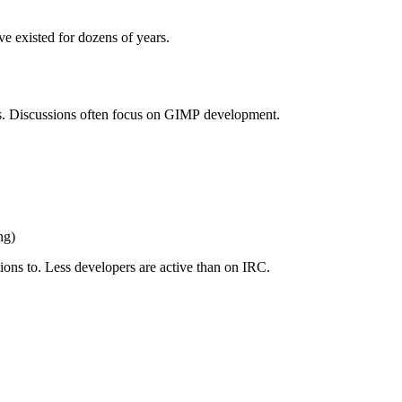
ve existed for dozens of years.
s. Discussions often focus on
GIMP
development.
ng)
ions to. Less developers are active than on
IRC
.