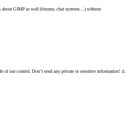
s about
GIMP
as well (forums, chat systems…) without
de of our control. Don’t send any private or sensitive information! ⚠️