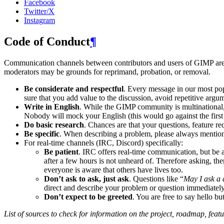
Facebook
Twitter/X
Instagram
Code of Conduct
¶
Communication channels between contributors and users of
GIMP
are
moderators may be grounds for reprimand, probation, or removal.
Be considerate and respectful
. Every message in our most pop
sure that you add value to the discussion, avoid repetitive argum
Write in English
. While the
GIMP
community is multinational
Nobody will mock your English (this would go against the first r
Do basic research
. Chances are that your questions, feature r
Be specific
. When describing a problem, please always mention:
For real-time channels (
IRC
, Discord) specifically:
Be patient
.
IRC
offers real-time communication, but be 
after a few hours is not unheard of. Therefore asking, t
everyone is aware that others have lives too.
Don’t ask to ask, just ask
. Questions like “
May I ask a 
direct and describe your problem or question immediately
Don’t expect to be greeted
. You are free to say hello b
List of sources to check for information on the project, roadmap, featu