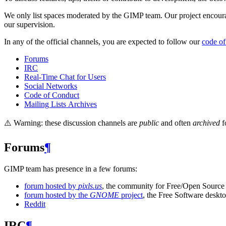
We only list spaces moderated by the
GIMP
team. Our project encour
our supervision.
In any of the official channels, you are expected to follow our
code of
Forums
IRC
Real-Time Chat for Users
Social Networks
Code of Conduct
Mailing Lists Archives
⚠️ Warning: these discussion channels are
public
and often
archived
f
Forums
¶
GIMP
team has presence in a few forums:
forum hosted by
pixls.us
, the community for Free/Open Source
forum hosted by the
GNOME
project
, the Free Software deskt
Reddit
IRC
¶