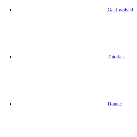
Get Involved
Tutorials
Donate