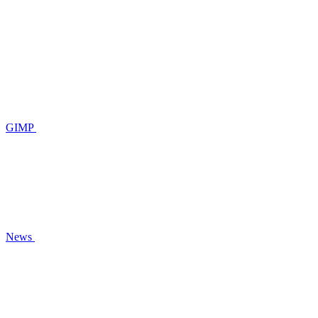
GIMP
News