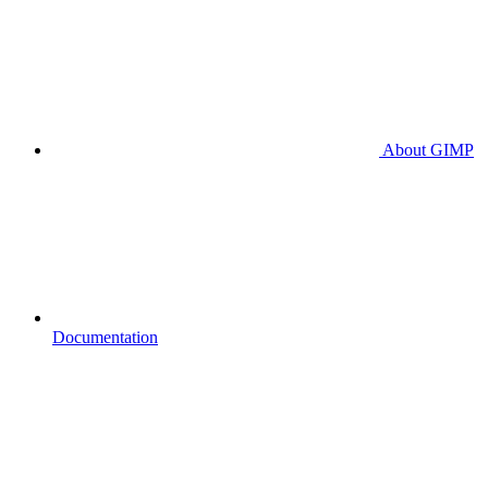
About GIMP
Documentation