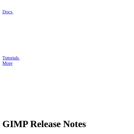
Docs
Tutorials
More
GIMP
Release Notes