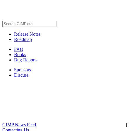
Release Notes
Roadmap
FAQ
Books
Bug Reports
Sponsors
Discuss
GIMP News Feed
|
Contacting Us