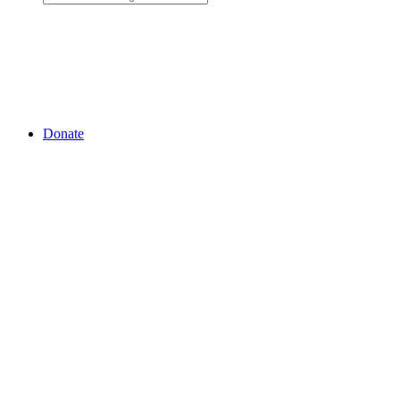
Donate