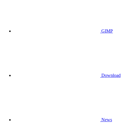
GIMP
Download
News