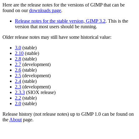
Here are the release notes for the versions of
GIMP
that can be
found on our
downloads page
.
Release notes for the stable version,
GIMP
3.2
. This is the
version that most users should be running.
Older release notes may still have some historical value:
3.0
(stable)
2.10
(stable)
2.8
(stable)
2.7
(development)
2.6
(stable)
2.5
(development)
2.4
(stable)
2.3
(development)
2.3.3
(
SIOX
release)
2.2
(stable)
2.0
(stable)
Release history (not release notes) up to
GIMP
1.0 can be found on
the
About
page.