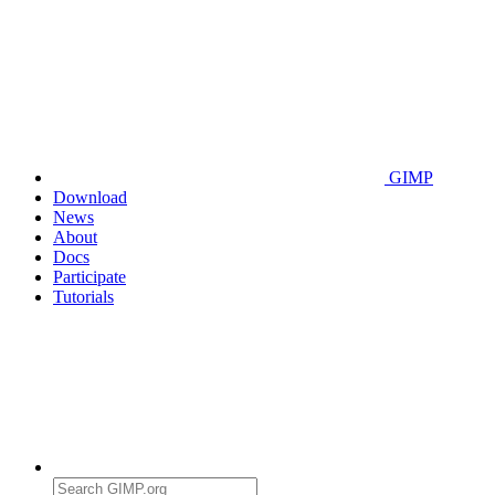
GIMP
Download
News
About
Docs
Participate
Tutorials