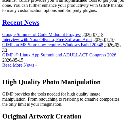
scientist, GIMP provides you with sophisticated tools to get your job
done. You can further enhance your productivity with GIMP thanks
to many customization options and 3rd party plugins.
Recent News
Google Summer of Code Midpoint Progress
2026-07-18
Interview with Nara Oliveira, Free Software Artist
2026-07-10
GIMP
on
MS
Store now requires Windows Build 20348
2026-05-
20
GIMP
@ Linux App Summit and
ADULLACT
Congress 2026
2026-05-15
Read More News »
High Quality Photo Manipulation
GIMP provides the tools needed for high quality image
manipulation. From retouching to restoring to creative composites,
the only limit is your imagination.
Original Artwork Creation