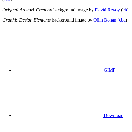
Original Artwork Creation
background image by
David Revoy
(
cb
)
Graphic Design Elements
background image by
Ollin Bohan
(
cba
)
GIMP
Download