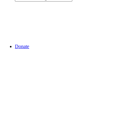
Donate