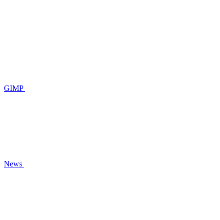
GIMP
News