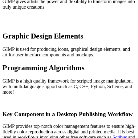
GIMP gives artists the power and flexibility to transform images into
truly unique creations.
Graphic Design Elements
GIMP is used for producing icons, graphical design elements, and
art for user interface components and mockups.
Programming Algorithms
GIMP is a high quality framework for scripted image manipulation,
with multi-language support such as C, C++, Python, Scheme, and
more!
Key Component in a Desktop Publishing Workflow
GIMP provides top-notch color management features to ensure high-
fidelity color reproduction across digital and printed media. It is best
used in workflows involving other free software such as
Scribus
and