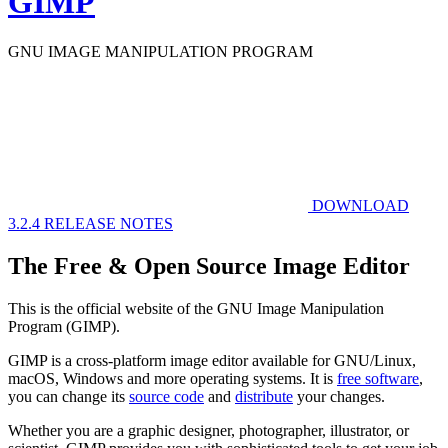
GIMP
GNU IMAGE
MANIPULATION PROGRAM
DOWNLOAD
3.2.4
RELEASE NOTES
The Free & Open Source Image Editor
This is the official website of the GNU Image Manipulation
Program (GIMP).
GIMP is a cross-platform image editor available for GNU/Linux,
macOS, Windows and more operating systems. It is
free software
,
you can change its
source code
and
distribute
your changes.
Whether you are a graphic designer, photographer, illustrator, or