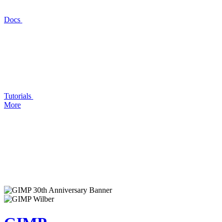
Docs
Tutorials
More