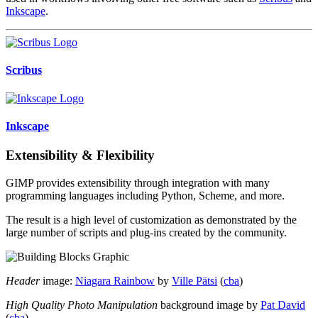
Inkscape
.
Scribus
Inkscape
Extensibility & Flexibility
GIMP provides extensibility through integration with many
programming languages including Python, Scheme, and more.
The result is a high level of customization as demonstrated by the
large number of scripts and plug-ins created by the community.
Header
image:
Niagara Rainbow
by
Ville Pätsi
(
cba
)
High Quality Photo Manipulation
background image by
Pat David
(
cba
)