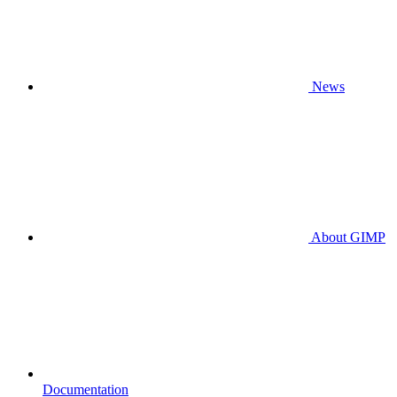
News
About GIMP
Documentation