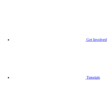
Get Involved
Tutorials