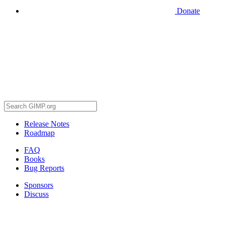
Donate
Release Notes
Roadmap
FAQ
Books
Bug Reports
Sponsors
Discuss