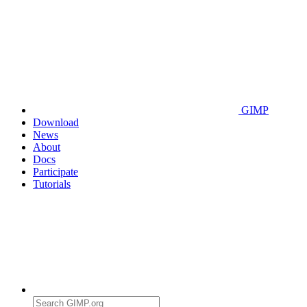
GIMP
Download
News
About
Docs
Participate
Tutorials