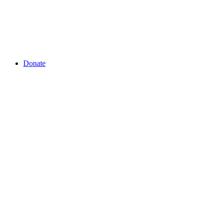
Donate