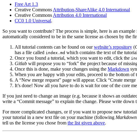
Free Art 1.3
Creative Commons
Attribution-ShareAlike 4.0 International
Creative Commons
Attribution 4.0 International
CC0
1.0 Universal
.
So you want to contribute? The process is simple, here is an example fo
automatically considered to be in the same license as chosen by the fir
All tutorial contents can be found on our
website’s repository
(
G
has a file called
which contains the text of the tutoria
index.md
Once you found a tutorial, which you want to edit, click the
in
Gitlab
will propose you to “fork” the project because of missing
Once this is done, make your changes using the
Markdown
syn
When you are happy with your edits, proceed to the bottom of t
A “New merge request” page will appear. Click “Create merge 
It’s done! Now all you have to do is wait for one of the core m
If you just need to change an image (e.g. because it shows an outdate
write a “Commit message” to explain the change. Please write down 
For more complicated changes, or if you want to propose new tutorials,
your tutorial in a new text file on your machine (following
Markdown
tell us the license you chose from
the list given above
.