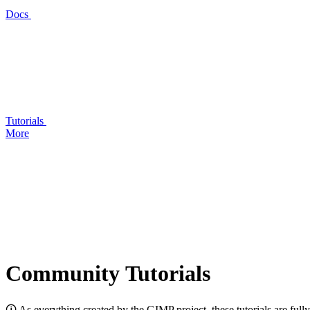
Docs
Tutorials
More
Community Tutorials
🛈 As everything created by the
GIMP
project, these tutorials are ful