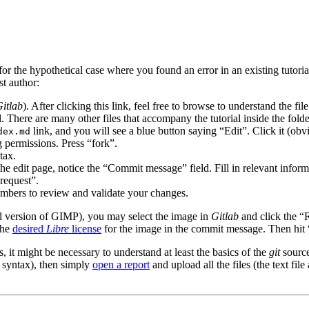
r the hypothetical case where you found an error in an existing tutorial
st author:
itlab
). After clicking this link, feel free to browse to understand the file
l. There are many other files that accompany the tutorial inside the fold
link, and you will see a blue button saying “Edit”. Click it (obv
dex.md
 permissions. Press “fork”.
tax.
he edit page, notice the “Commit message” field. Fill in relevant info
request”.
embers to review and validate your changes.
d version of
GIMP
), you may select the image in
Gitlab
and click the “R
the
desired
Libre
license
for the image in the commit message. Then hit 
 it might be necessary to understand at least the basics of the
git
source
syntax), then simply
open a report
and upload all the files (the text fil