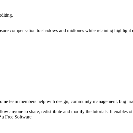
editing.
osure compensation to shadows and midtones while retaining highlight d
Some team members help with design, community management, bug tria
low anyone to share, redistribute and modify the tutorials. It enables other
P
a Free Software.