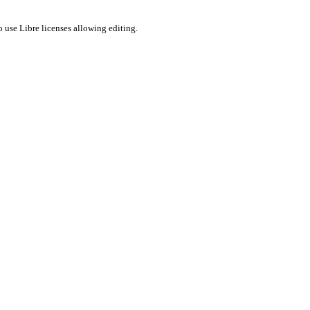
 use Libre licenses allowing editing.