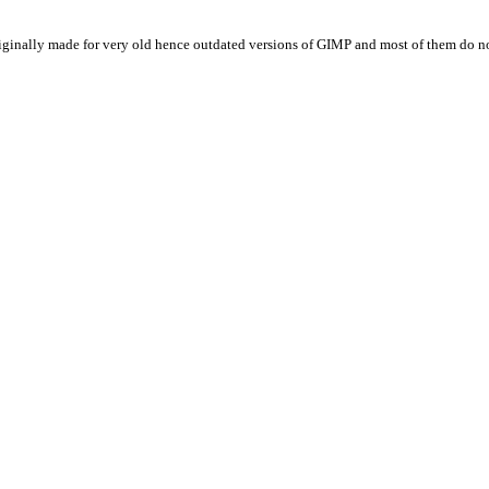
originally made for very old hence outdated versions of
GIMP
and most of them do no