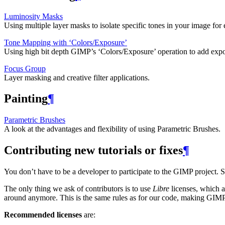
Luminosity Masks
Using multiple layer masks to isolate specific tones in your image for 
Tone Mapping with ‘Colors/Exposure’
Using high bit depth
GIMP
’s ‘Colors/Exposure’ operation to add exp
Focus Group
Layer masking and creative filter applications.
Painting
¶
Parametric Brushes
A look at the advantages and flexibility of using Parametric Brushes.
Contributing new tutorials or fixes
¶
You don’t have to be a developer to participate to the
GIMP
project. 
The only thing we ask of contributors is to use
Libre
licenses, which al
around anymore. This is the same rules as for our code, making
GIM
Recommended licenses
are: