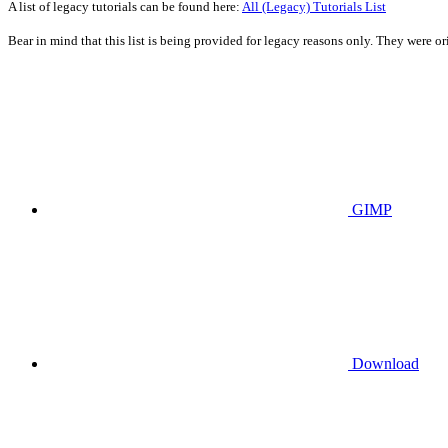
A list of legacy tutorials can be found here:
All (Legacy) Tutorials List
Bear in mind that this list is being provided for legacy reasons only. They were 
GIMP
Download