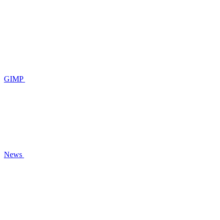
GIMP
News