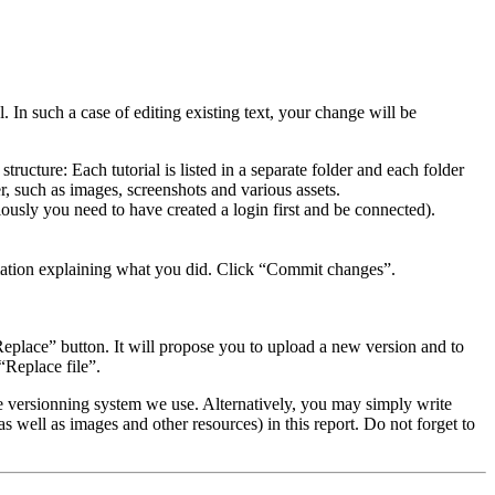
. In such a case of editing existing text, your change will be
 structure: Each tutorial is listed in a separate folder and each folder
er, such as images, screenshots and various assets.
iously you need to have created a login first and be connected).
rmation explaining what you did. Click “Commit changes”.
eplace” button. It will propose you to upload a new version and to
“Replace file”.
 versionning system we use. Alternatively, you may simply write
e as well as images and other resources) in this report. Do not forget to