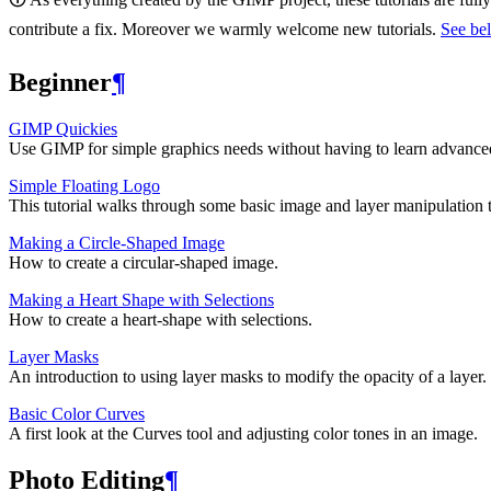
contribute a fix. Moreover we warmly welcome new tutorials.
See bel
Beginner
¶
GIMP
Quickies
Use
GIMP
for simple graphics needs without having to learn advanc
Simple Floating Logo
This tutorial walks through some basic image and layer manipulation 
Making a Circle-Shaped Image
How to create a circular-shaped image.
Making a Heart Shape with Selections
How to create a heart-shape with selections.
Layer Masks
An introduction to using layer masks to modify the opacity of a layer.
Basic Color Curves
A first look at the Curves tool and adjusting color tones in an image.
Photo Editing
¶