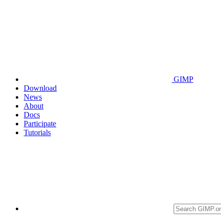
GIMP
Download
News
About
Docs
Participate
Tutorials