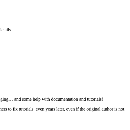
etails.
ging… and some help with documentation and tutorials!
s to fix tutorials, even years later, even if the original author is not