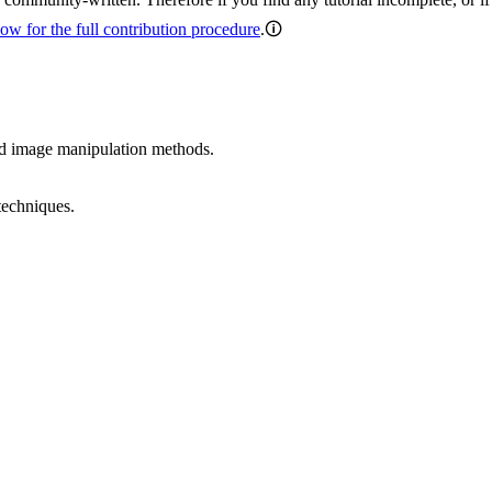
ow for the full contribution procedure
.🛈
ed image manipulation methods.
techniques.