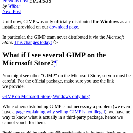
Previous Post
2022-06-18
by
Wilber
Next Post
Until now,
GIMP
was only officially distributed
for Windows
as an
installer provided on our
download page
.
In particular, the
GIMP
team never distributed it via the
Microsoft
Store
.
This changes today!
🥳
What if I see several
GIMP
on the
Microsoft Store?
¶
You might see other “
GIMP
” on the Microsoft Store, so you must be
careful. For the official package, make sure you use the link
we provide:
GIMP
on Microsoft Store (Windows-only link)
While others distributing
GIMP
is not necessary a problem (we even
have a
page explaining why selling
GIMP
is not illegal
), we have no
way to know what is actually in a third-party package, hence we
cannot vouch for them.
Problems could be malware 😱 participating in botnets, hack your