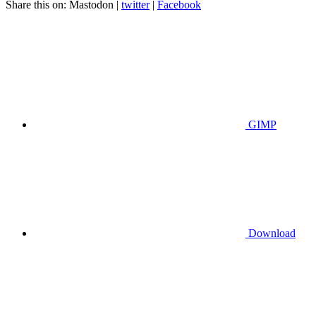
Share this on:
Mastodon
|
twitter
|
Facebook
GIMP
Download