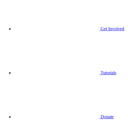
Get Involved
Tutorials
Donate