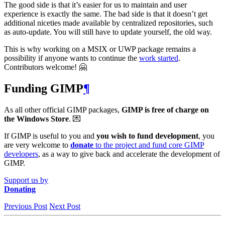
The good side is that it’s easier for us to maintain and user
experience is exactly the same. The bad side is that it doesn’t get
additional niceties made available by centralized repositories, such
as auto-update. You will still have to update yourself, the old way.
This is why working on a
MSIX
or
UWP
package remains a
possibility if anyone wants to continue the
work started
.
Contributors welcome! 🤗
Funding
GIMP
¶
As all other official
GIMP
packages,
GIMP
is free of charge on
the Windows Store
. 💌
If
GIMP
is useful to you and
you wish to fund development
, you
are very welcome to
donate
to the project and fund core
GIMP
developers
, as a way to give back and accelerate the development of
GIMP
.
Support us by
Donating
Previous Post
Next Post