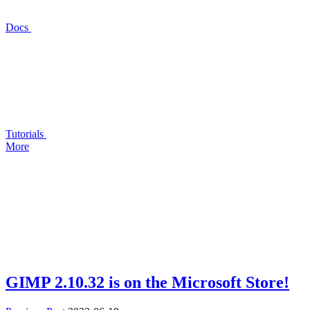
Docs
Tutorials
More
GIMP
2.10.32 is on the Microsoft Store!