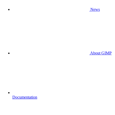
News
About GIMP
Documentation