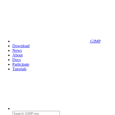
GIMP
Download
News
About
Docs
Participate
Tutorials