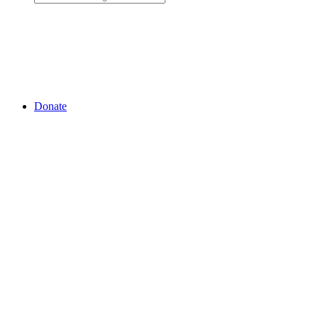
Donate