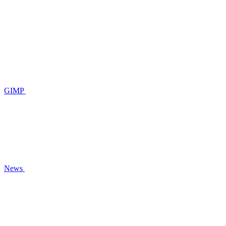
GIMP
News