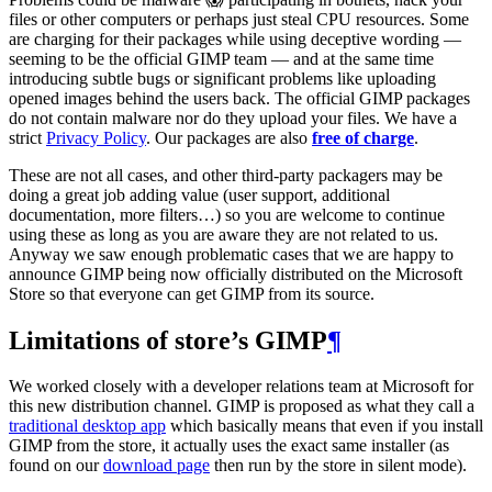
files or other computers or perhaps just steal
CPU
resources. Some
are charging for their packages while using deceptive wording —
seeming to be the official
GIMP
team — and at the same time
introducing subtle bugs or significant problems like uploading
opened images behind the users back. The official
GIMP
packages
do not contain malware nor do they upload your files. We have a
strict
Privacy Policy
. Our packages are also
free of charge
.
These are not all cases, and other third-party packagers may be
doing a great job adding value (user support, additional
documentation, more filters…) so you are welcome to continue
using these as long as you are aware they are not related to us.
Anyway we saw enough problematic cases that we are happy to
announce
GIMP
being now officially distributed on the Microsoft
Store so that everyone can get
GIMP
from its source.
Limitations of store’s
GIMP
¶
We worked closely with a developer relations team at Microsoft for
this new distribution channel.
GIMP
is proposed as what they call a
traditional desktop app
which basically means that even if you install
GIMP
from the store, it actually uses the exact same installer (as
found on our
download page
then run by the store in silent mode).