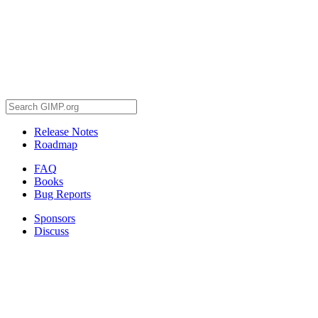
Release Notes
Roadmap
FAQ
Books
Bug Reports
Sponsors
Discuss