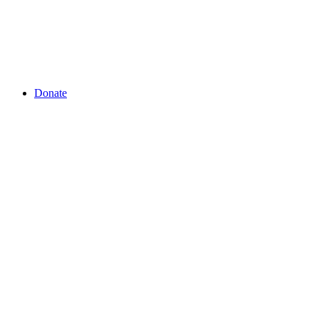
Donate