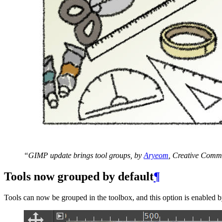
“
GIMP
update brings tool groups, by
Aryeom
, Creative Comm
Tools now grouped by default
¶
Tools can now be grouped in the toolbox, and this option is enabled b