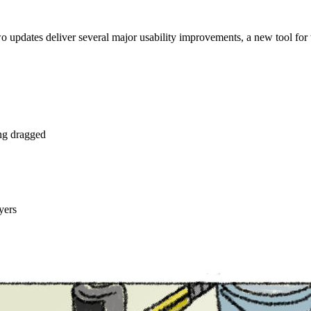
o updates deliver several major usability improvements, a new tool for
ng dragged
yers