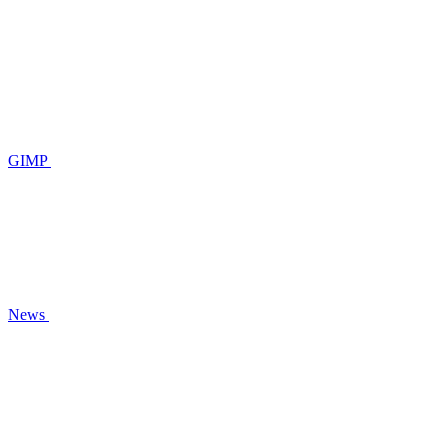
GIMP
News