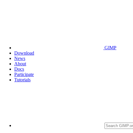
GIMP
Download
News
About
Docs
Participate
Tutorials