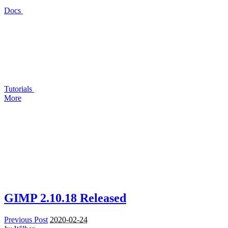
Docs
Tutorials
More
GIMP
2.10.18 Released
Previous Post
2020-02-24