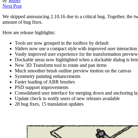
by
Wilber
Next Post
We skipped announcing 2.10.16 due to a critical bug. Together, the tw
amount of bug fixes.
Here are release highlights:
Tools are now grouped in the toolbox by default
Sliders now use a compact style with improved user interaction
Vastly improved user experience for the transformation preview
Dockable areas now highlighted when a dockable dialog is bei
New 3D Transform tool to rotate and pan items
Much smoother brush outline preview motion on the canvas
Symmetry painting enhancements
Faster loading of
ABR
brushes
PSD
support improvements
Consolidated user interface for merging down and anchoring la
Update check to notify users of new releases available
28 bug fixes, 15 translation updates