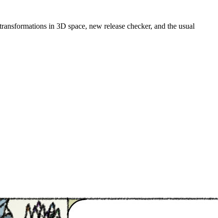
 transformations in 3D space, new release checker, and the usual