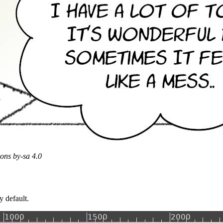
ons by-sa 4.0
y default.