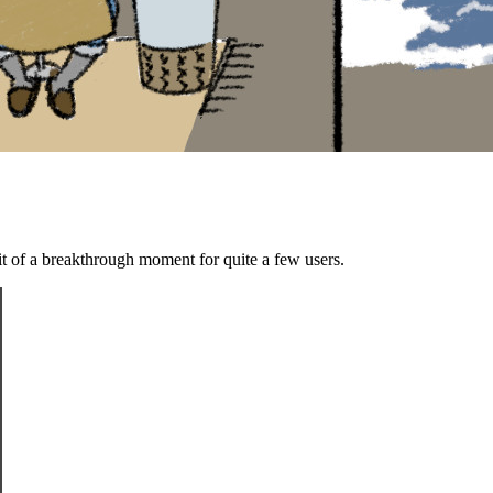
bit of a breakthrough moment for quite a few users.