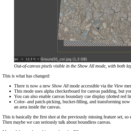
Out-of-canvas pixels visible in the Show All mode, with both 
This is what has changed:
There is now a new
Show All
mode accessible via the
View
menu
This mode uses alpha checkerboard for canvas padding, but yo
You can also enable canvas boundary cue display (dotted red li
Color- and patch-picking, bucket-filling, and transforming now
an area inside the canvas.
This is basically the first shot at the previously missing feature set, s
Then maybe we can seriously talk about boundless canvas.