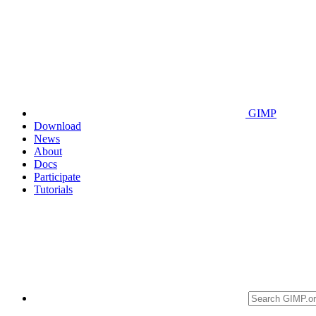
GIMP
Download
News
About
Docs
Participate
Tutorials