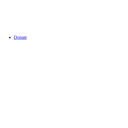
Donate