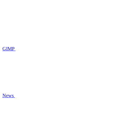
GIMP
News