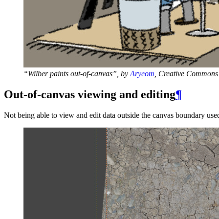
“Wilber paints out-of-canvas”, by
Aryeom
, Creative Commons 
Out-of-canvas viewing and editing
¶
Not being able to view and edit data outside the canvas boundary used 