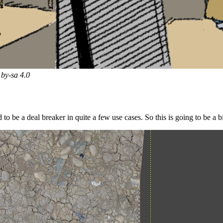
by-sa 4.0
to be a deal breaker in quite a few use cases. So this is going to be a 