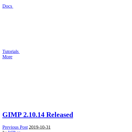
Docs
Tutorials
More
GIMP
2.10.14 Released
Previous Post
2019-10-31