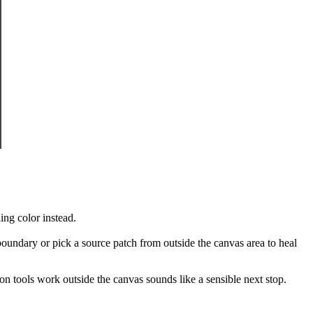
ing color instead.
oundary or pick a source patch from outside the canvas area to heal
on tools work outside the canvas sounds like a sensible next stop.