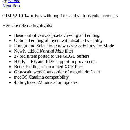
by
Wilber
Next Post
GIMP
2.10.14 arrives with bugfixes and various enhancements.
Here are release highlights:
Basic out-of-canvas pixels viewing and editing
Optional editing of layers with disabled visibility
Foreground Select tool: new
Grayscale
Preview Mode
Newly added
Normal Map
filter
27 old filters ported to use
GEGL
buffers
HEIF
,
TIFF
, and
PDF
support improvements
Better loading of corrupted
XCF
files
Grayscale workflows order of magnitude faster
macOS Catalina compatibility
45 bugfixes, 22 translation updates