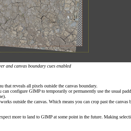
layer and canvas boundary cues enabled
 that reveals all pixels outside the canvas boundary.
u can configure
GIMP
to temporarily or permanently use the usual padd
ne).
 works outside the canvas. Which means you can crop past the canvas b
o expect more to land to
GIMP
at some point in the future. Making selecti