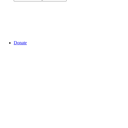
Donate