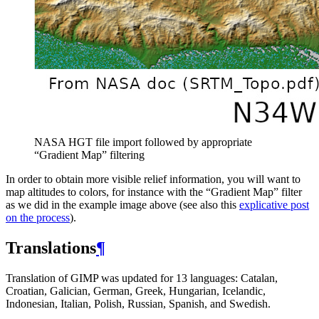
NASA
HGT
file import followed by appropriate
“Gradient Map” filtering
In order to obtain more visible relief information, you will want to
map altitudes to colors, for instance with the “Gradient Map” filter
as we did in the example image above (see also this
explicative post
on the process
).
Translations
¶
Translation of
GIMP
was updated for 13 languages: Catalan,
Croatian, Galician, German, Greek, Hungarian, Icelandic,
Indonesian, Italian, Polish, Russian, Spanish, and Swedish.