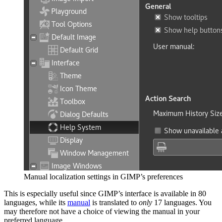
Manual localization settings in
GIMP
’s preferences
This is especially useful since
GIMP
’s interface is available in 80
languages, while its
manual
is translated to
only
17 languages. You
may therefore not have a choice of viewing the manual in your
preferred language.