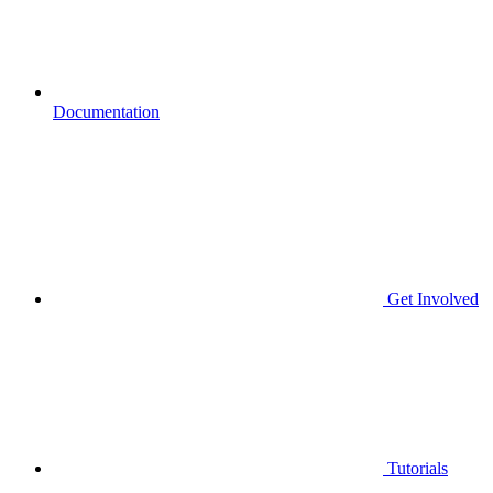
Documentation
Get Involved
Tutorials