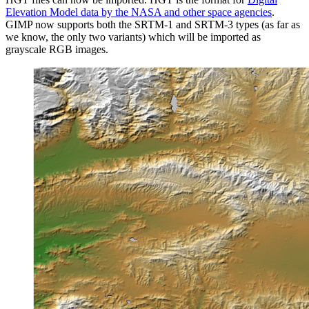
Elevation Model data by the
NASA
and other space agencies
.
GIMP
now supports both the
SRTM
-1 and
SRTM
-3 types (as far as
we know, the only two variants) which will be imported as
grayscale
RGB
images.