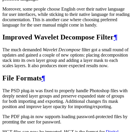
Moreover, some people choose English over their native language
for user interfaces, while sticking to their native language for reading
documentation. This is another case where choosing preferred
language for the user manual might come in handy.
Improved Wavelet Decompose Filter
¶
The much demanded
Wavelet Decompose
filter got a small round of
updates and gained a couple of new options: placing decomposition
stack into its own layer group and adding a layer mask to each
scales layers. It also produces more expected results now.
File Formats
¶
The
PSD
plug-in was fixed to properly handle Photoshop files with
deeply nested layer groups and preserve expanded state of groups
for both importing and exporting. Additional changes fix mask
position and improve layer opacity for importing/exporting.
The
PDF
plug-in now supports loading password-protected files by
promting the user for password.
HGT
files can now be imported.
HGT
is the format for
Digital