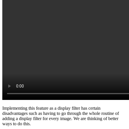
Implementing this feature as a display filter has certain
disadvantages such as having to go through the whole routine of
adding a display filter for every image. We are thinking of better
ways to do this.