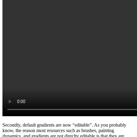
Secondly, default gradients are now “editable”. As you probably
know, the reason most resources such as brushes, painting
dynamics, and gradients are not direclty editable is that they are