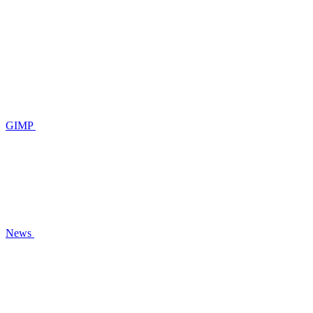
GIMP
News