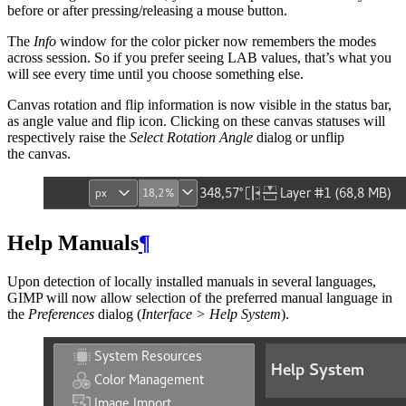
before or after pressing/releasing a mouse button.
The
Info
window for the color picker now remembers the modes
across session. So if you prefer seeing
LAB
values, that’s what you
will see every time until you choose something else.
Canvas rotation and flip information is now visible in the status bar,
as angle value and flip icon. Clicking on these canvas statuses will
respectively raise the
Select Rotation Angle
dialog or unflip
the canvas.
Help Manuals
¶
Upon detection of locally installed manuals in several languages,
GIMP
will now allow selection of the preferred manual language in
the
Preferences
dialog (
Interface > Help System
).