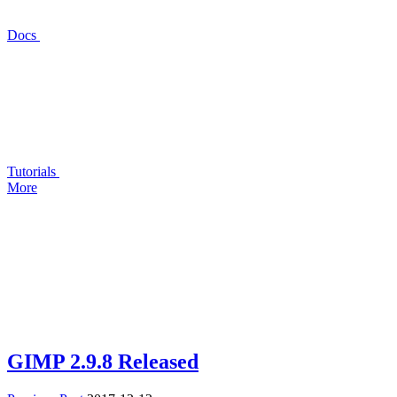
Docs
Tutorials
More
GIMP
2.9.8 Released