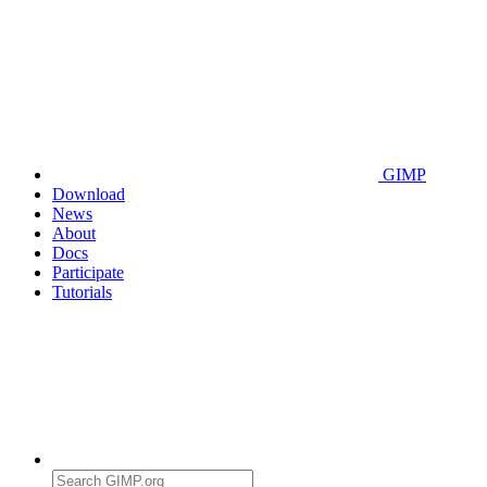
GIMP
Download
News
About
Docs
Participate
Tutorials