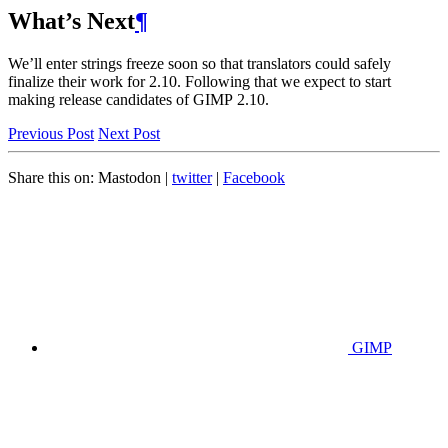
What’s Next
¶
We’ll enter strings freeze soon so that translators could safely
finalize their work for 2.10. Following that we expect to start
making release candidates of
GIMP
2.10.
Previous Post
Next Post
Share this on:
Mastodon
|
twitter
|
Facebook
GIMP