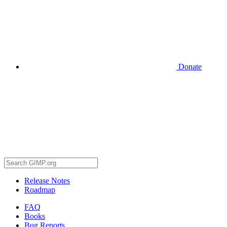
Donate
Release Notes
Roadmap
FAQ
Books
Bug Reports