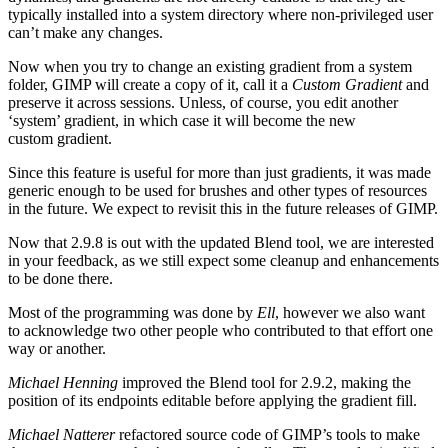
typically installed into a system directory where non-privileged user
can’t make any changes.
Now when you try to change an existing gradient from a system
folder,
GIMP
will create a copy of it, call it a
Custom Gradient
and
preserve it across sessions. Unless, of course, you edit another
‘system’ gradient, in which case it will become the new
custom gradient.
Since this feature is useful for more than just gradients, it was made
generic enough to be used for brushes and other types of resources
in the future. We expect to revisit this in the future releases of
GIMP
.
Now that 2.9.8 is out with the updated Blend tool, we are interested
in your feedback, as we still expect some cleanup and enhancements
to be done there.
Most of the programming was done by
Ell
, however we also want
to acknowledge two other people who contributed to that effort one
way or another.
Michael Henning
improved the Blend tool for 2.9.2, making the
position of its endpoints editable before applying the gradient fill.
Michael Natterer
refactored source code of
GIMP
’s tools to make