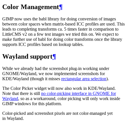
Color Management
¶
GIMP
now uses the babl library for doing conversion of images
between color spaces when matrix-based
ICC
profiles are used. This
leads to completing transforms ca. 5 times faster in comparison to
LittleCMS v2 on a few test images we tried this on. We expect to
make further use of babl for doing color transforms once the library
supports
ICC
profiles based on lookup tables.
Wayland support
¶
While we already had the screenshot plug-in working under
GNOME
/Wayland, we now implemented screenshots for
KDE
/Wayland (though it misses
rectangular area selection
).
The Color Picker widget will now also work in
KDE
/Wayland.
Note that there is still
no color-picking interface in
GNOME
for
Wayland
, so as a workaround, color picking will only work inside
GIMP
windows for this platform.
Color-picked and screenshot pixels are not color-managed yet
in Wayland.