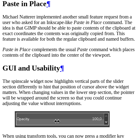
Paste in Place
¶
Michael Natterer implemented another small feature request from a
user who asked for an Inkscape-like
Paste in Place
command. The
idea is that
GIMP
should be able to paste contents of the clipboard at
exact coordinates the contents was originally copied from. This
feature is available for both the regular clipboard and named buffers.
Paste in Place
complements the usual
Paste
command which places
contents of the clipboard into the center of the viewport.
GUI
and Usability
¶
The spinscale widget now highlights vertical parts of the slider
section differently to hint that position of cursor above the widget
matters. When changing values in the lower step section, the pointer
will be wrapped around the screen so that you could continue
adjusting the value without interruptions.
When using transform tools, you can now press a modifier key