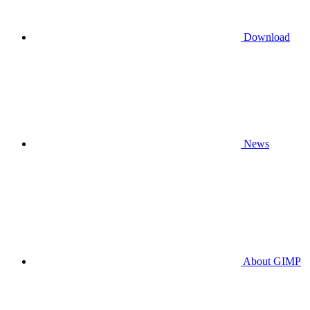
Download
News
About GIMP