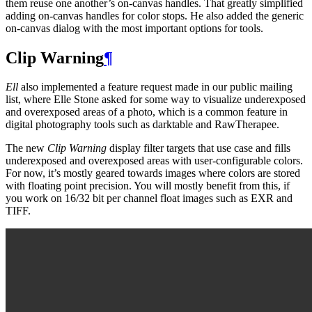
them reuse one another’s on-canvas handles. That greatly simplified
adding on-canvas handles for color stops. He also added the generic
on-canvas dialog with the most important options for tools.
Clip Warning
¶
Ell
also implemented a feature request made in our public mailing
list, where Elle Stone asked for some way to visualize underexposed
and overexposed areas of a photo, which is a common feature in
digital photography tools such as darktable and RawTherapee.
The new
Clip Warning
display filter targets that use case and fills
underexposed and overexposed areas with user-configurable colors.
For now, it’s mostly geared towards images where colors are stored
with floating point precision. You will mostly benefit from this, if
you work on 16/32 bit per channel float images such as
EXR
and
TIFF
.