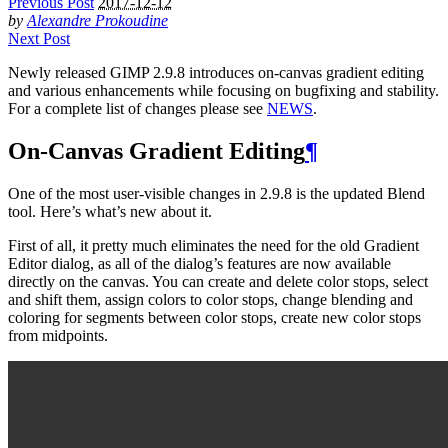
Previous Post
2017-12-12
by
Alexandre Prokoudine
Next Post
Newly released
GIMP
2.9.8 introduces on-canvas gradient editing
and various enhancements while focusing on bugfixing and stability.
For a complete list of changes please see
NEWS
.
On-Canvas Gradient Editing
¶
One of the most user-visible changes in 2.9.8 is the updated Blend
tool. Here’s what’s new about it.
First of all, it pretty much eliminates the need for the old Gradient
Editor dialog, as all of the dialog’s features are now available
directly on the canvas. You can create and delete color stops, select
and shift them, assign colors to color stops, change blending and
coloring for segments between color stops, create new color stops
from midpoints.