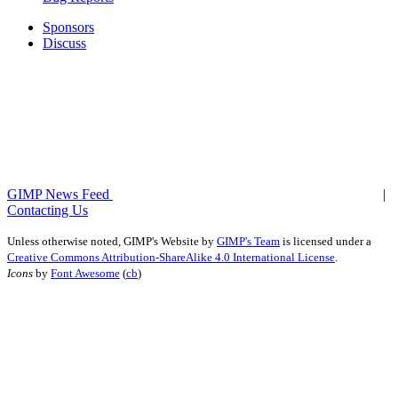
Sponsors
Discuss
GIMP News Feed
|
Contacting Us
Unless otherwise noted,
GIMP's Website
by
GIMP's Team
is licensed under a
Creative Commons Attribution-ShareAlike 4.0 International License
.
Icons
by
Font Awesome
(
cb
)