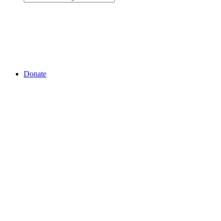
Donate