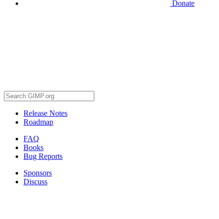
Donate
Release Notes
Roadmap
FAQ
Books
Bug Reports
Sponsors
Discuss