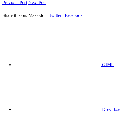
Previous Post
Next Post
Share this on:
Mastodon
|
twitter
|
Facebook
GIMP
Download