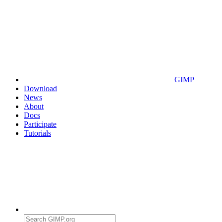
GIMP
Download
News
About
Docs
Participate
Tutorials