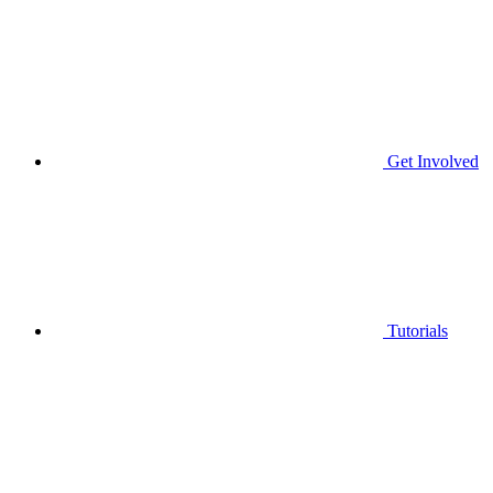
Get Involved
Tutorials