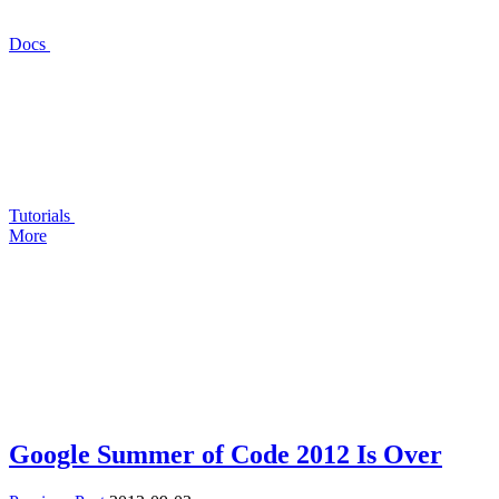
Docs
Tutorials
More
Google Summer of Code 2012 Is Over