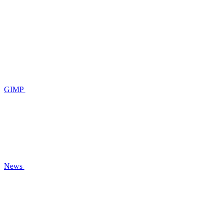
GIMP
News