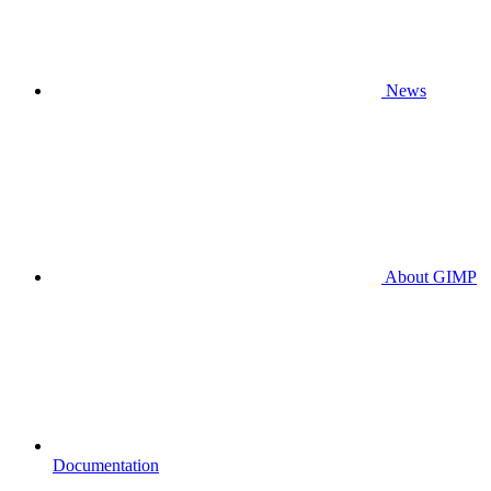
News
About GIMP
Documentation