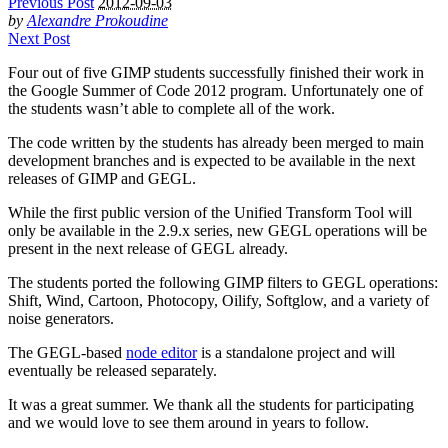
Previous Post
2012-09-03
by
Alexandre Prokoudine
Next Post
Four out of five
GIMP
students successfully finished their work in
the Google Summer of Code 2012 program. Unfortunately one of
the students wasn’t able to complete all of the work.
The code written by the students has already been merged to main
development branches and is expected to be available in the next
releases of
GIMP
and
GEGL
.
While the first public version of the Unified Transform Tool will
only be available in the 2.9.x series, new
GEGL
operations will be
present in the next release of
GEGL
already.
The students ported the following
GIMP
filters to
GEGL
operations:
Shift, Wind, Cartoon, Photocopy, Oilify, Softglow, and a variety of
noise generators.
The
GEGL
-based
node editor
is a standalone project and will
eventually be released separately.
It was a great summer. We thank all the students for participating
and we would love to see them around in years to follow.