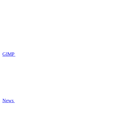
GIMP
News