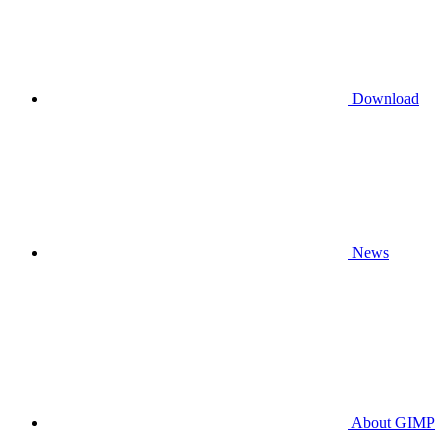
Download
News
About GIMP