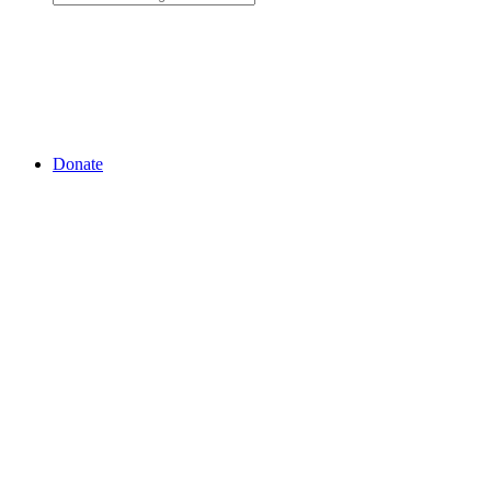
Donate