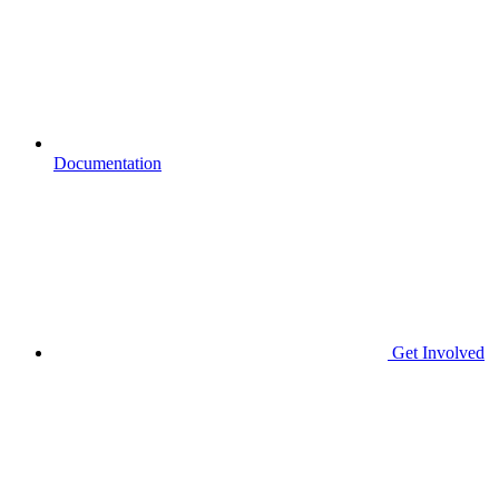
Documentation
Get Involved