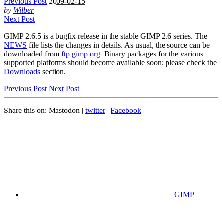
Previous Post
2009-02-15
by
Wilber
Next Post
GIMP
2.6.5 is a bugfix release in the stable
GIMP
2.6 series. The
NEWS
file lists the changes in details. As usual, the source can be
downloaded from
ftp.gimp.org
. Binary packages for the various
supported platforms should become available soon; please check the
Downloads
section.
Previous Post
Next Post
Share this on:
Mastodon
|
twitter
|
Facebook
GIMP