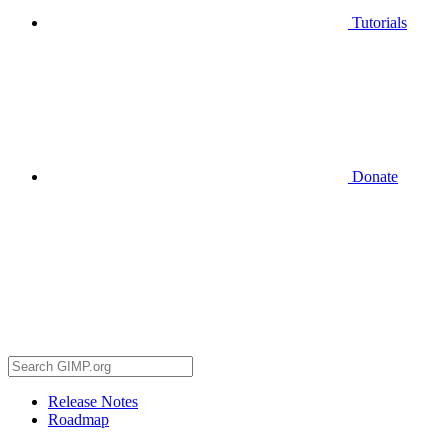
Tutorials
Donate
Release Notes
Roadmap