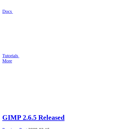
Docs
Tutorials
More
GIMP
2.6.5 Released