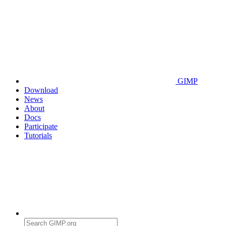
GIMP
Download
News
About
Docs
Participate
Tutorials