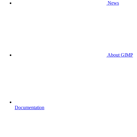
News
About GIMP
Documentation