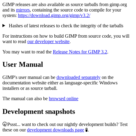
GIMP releases are also available as source tarballs from gimp.org
and its
mirrors
, containing the source code to compile for your
system:
https://download.gimp.org/gimp/v3.2/
Hashes of latest releases to check the integrity of the tarballs
For instructions on how to build GIMP from source code, you will
want to read
our developer website
.
You may want to read the
Release Notes for GIMP 3.2
.
User Manual
GIMP's user manual can be
downloaded separately
on the
documentation website either as language-specific Windows
installers or as source tarball.
The manual can also be
browsed online
Development snapshots
🤫Pssst... want to check out our nightly development builds? Test
these on our
development downloads page
🧪.