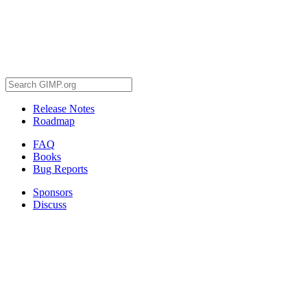
Release Notes
Roadmap
FAQ
Books
Bug Reports
Sponsors
Discuss