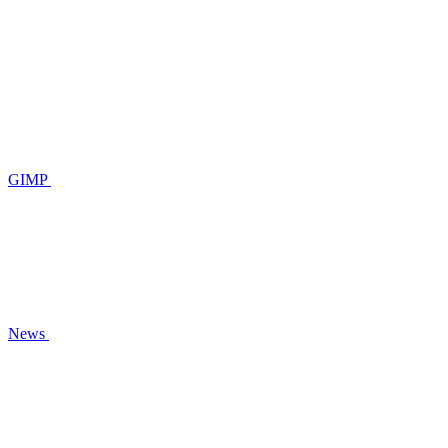
GIMP
News