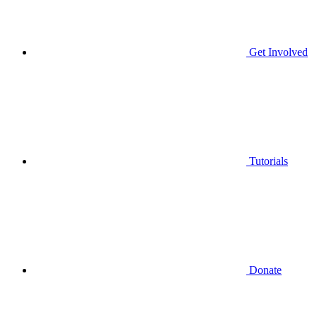
Get Involved
Tutorials
Donate