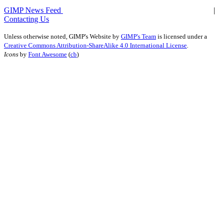
GIMP News Feed
|
Contacting Us
Unless otherwise noted,
GIMP's Website
by
GIMP's Team
is licensed under a
Creative Commons Attribution-ShareAlike 4.0 International License
.
Icons
by
Font Awesome
(
cb
)