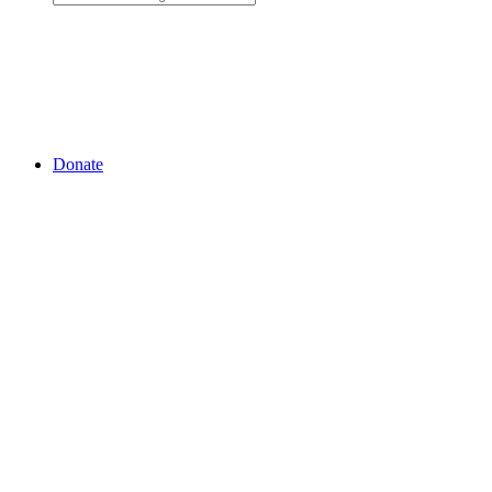
Donate