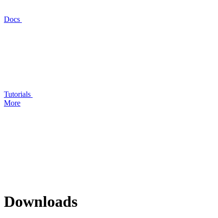
Docs
Tutorials
More
Downloads