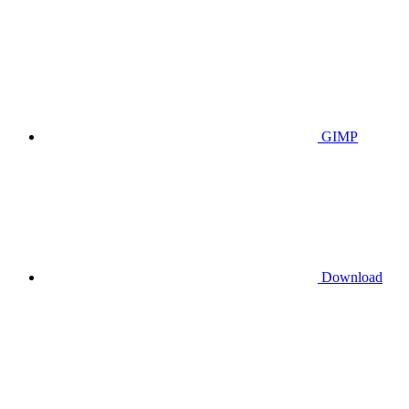
GIMP
Download