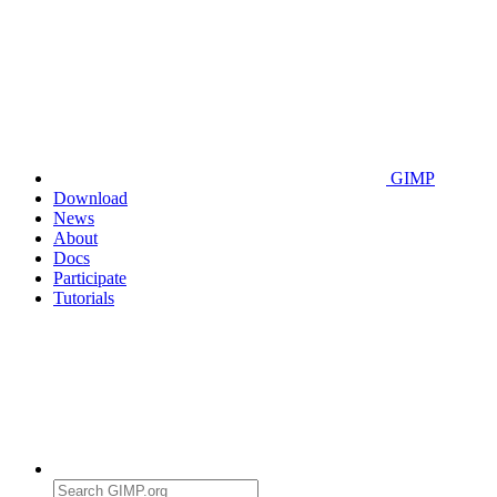
GIMP
Download
News
About
Docs
Participate
Tutorials