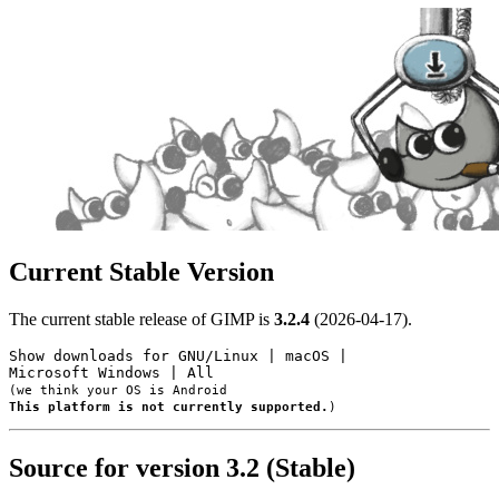
Current Stable Version
The current stable release of GIMP is
3.2.4
(2026-04-17).
Show downloads for
GNU/Linux
|
macOS
|
Microsoft Windows
|
All
(we think your OS is
Android
This platform is not currently supported.
)
Source for version 3.2 (Stable)