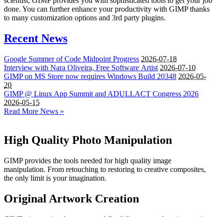
scientist, GIMP provides you with sophisticated tools to get your job
done. You can further enhance your productivity with GIMP thanks
to many customization options and 3rd party plugins.
Recent News
Google Summer of Code Midpoint Progress
2026-07-18
Interview with Nara Oliveira, Free Software Artist
2026-07-10
GIMP
on
MS
Store now requires Windows Build 20348
2026-05-
20
GIMP
@ Linux App Summit and
ADULLACT
Congress 2026
2026-05-15
Read More News »
High Quality Photo Manipulation
GIMP provides the tools needed for high quality image
manipulation. From retouching to restoring to creative composites,
the only limit is your imagination.
Original Artwork Creation