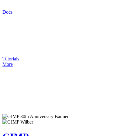
Docs
Tutorials
More