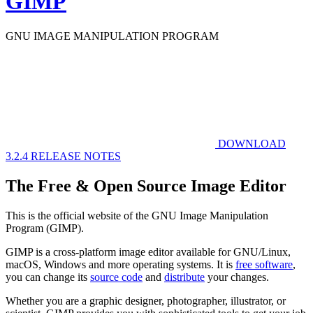
GIMP
GNU IMAGE
MANIPULATION PROGRAM
DOWNLOAD
3.2.4
RELEASE NOTES
The Free & Open Source Image Editor
This is the official website of the GNU Image Manipulation
Program (GIMP).
GIMP is a cross-platform image editor available for GNU/Linux,
macOS, Windows and more operating systems. It is
free software
,
you can change its
source code
and
distribute
your changes.
Whether you are a graphic designer, photographer, illustrator, or