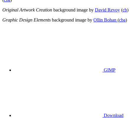
Original Artwork Creation
background image by
David Revoy
(
cb
)
Graphic Design Elements
background image by
Ollin Bohan
(
cba
)
GIMP
Download