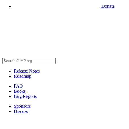
Donate
Release Notes
Roadmap
FAQ
Books
Bug Reports
Sponsors
Discuss