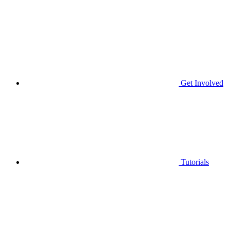
Get Involved
Tutorials