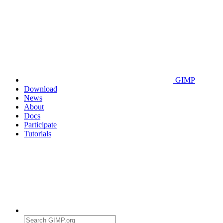
GIMP
Download
News
About
Docs
Participate
Tutorials