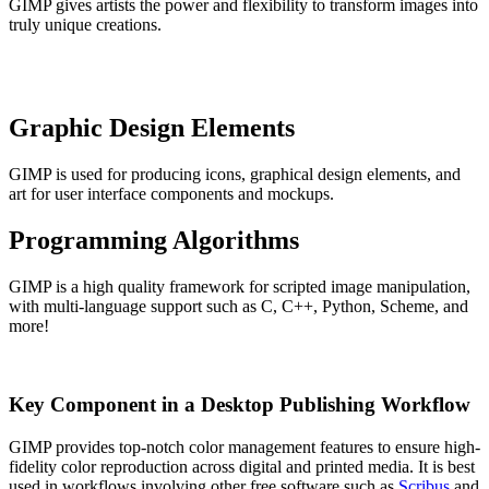
GIMP gives artists the power and flexibility to transform images into
truly unique creations.
Graphic Design Elements
GIMP is used for producing icons, graphical design elements, and
art for user interface components and mockups.
Programming Algorithms
GIMP is a high quality framework for scripted image manipulation,
with multi-language support such as C, C++, Python, Scheme, and
more!
Key Component in a Desktop Publishing Workflow
GIMP provides top-notch color management features to ensure high-
fidelity color reproduction across digital and printed media. It is best
used in workflows involving other free software such as
Scribus
and