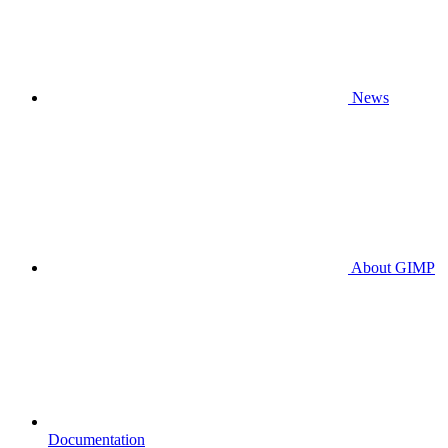
News
About GIMP
Documentation