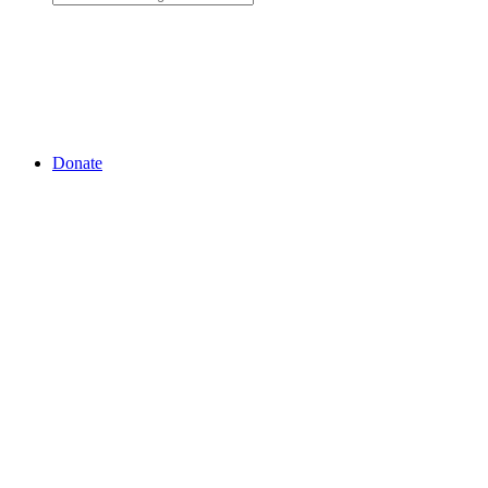
Donate