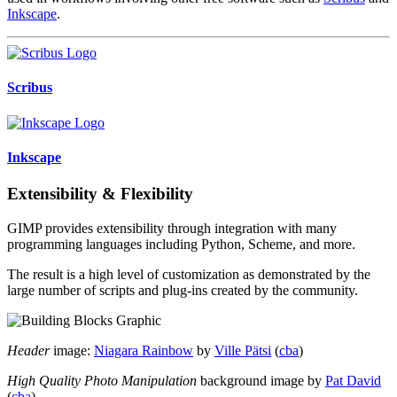
Inkscape
.
Scribus
Inkscape
Extensibility & Flexibility
GIMP provides extensibility through integration with many
programming languages including Python, Scheme, and more.
The result is a high level of customization as demonstrated by the
large number of scripts and plug-ins created by the community.
Header
image:
Niagara Rainbow
by
Ville Pätsi
(
cba
)
High Quality Photo Manipulation
background image by
Pat David
(
cba
)