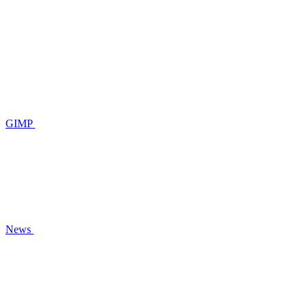
GIMP
News