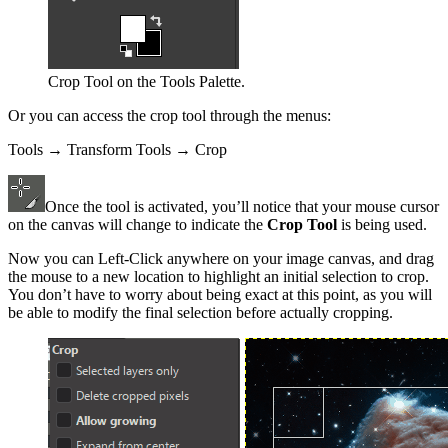
Crop Tool on the Tools Palette.
Or you can access the crop tool through the menus:
Tools → Transform Tools → Crop
Once the tool is activated, you’ll notice that your mouse cursor
on the canvas will change to indicate the
Crop Tool
is being used.
Now you can Left-Click anywhere on your image canvas, and drag
the mouse to a new location to highlight an initial selection to crop.
You don’t have to worry about being exact at this point, as you will
be able to modify the final selection before actually cropping.