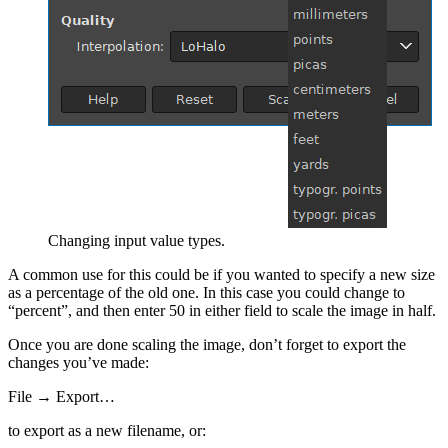
Changing input value types.
A common use for this could be if you wanted to specify a new size
as a percentage of the old one. In this case you could change to
“percent”, and then enter 50 in either field to scale the image in half.
Once you are done scaling the image, don’t forget to export the
changes you’ve made:
File → Export…
to export as a new filename, or: