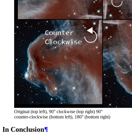
Original (top left), 90° clockwise (top right) 90°
counter-clockwise (bottom left), 180° (bottom right)
In Conclusion
¶