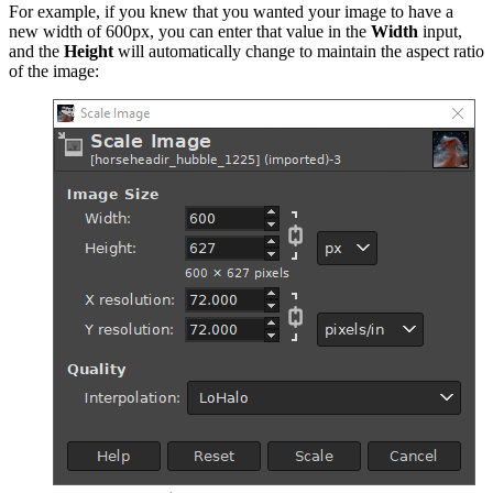
For example, if you knew that you wanted your image to have a
new width of 600px, you can enter that value in the
Width
input,
and the
Height
will automatically change to maintain the aspect ratio
of the image: