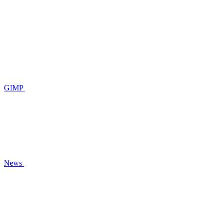
GIMP
News