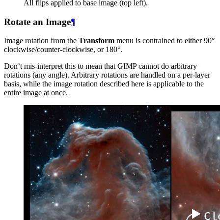
All flips applied to base image (top left).
Rotate an Image
¶
Image rotation from the
Transform
menu is contrained to either 90°
clockwise/counter-clockwise, or 180°.
Don’t mis-interpret this to mean that
GIMP
cannot do arbitrary
rotations (any angle). Arbitrary rotations are handled on a per-layer
basis, while the image rotation described here is applicable to the
entire image at once.