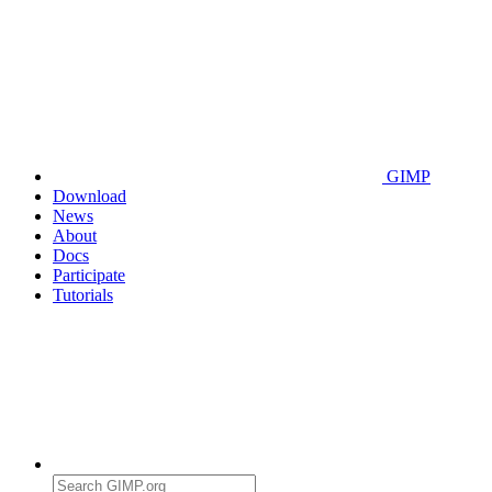
GIMP
Download
News
About
Docs
Participate
Tutorials