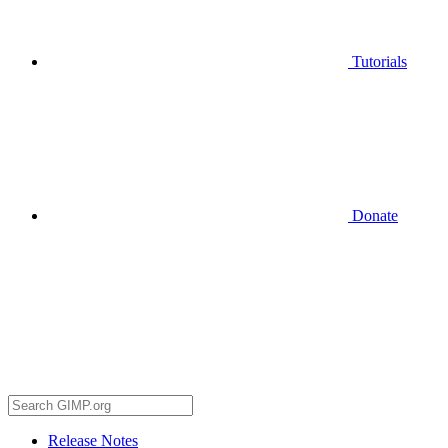
Tutorials
Donate
Release Notes