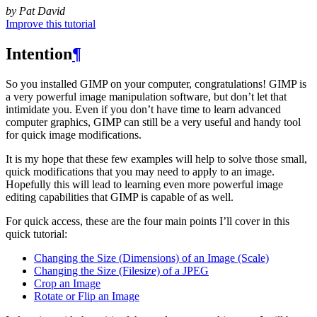
by Pat David
Improve this tutorial
Intention
¶
So you installed
GIMP
on your computer, congratulations!
GIMP
is
a very powerful image manipulation software, but don’t let that
intimidate you. Even if you don’t have time to learn advanced
computer graphics,
GIMP
can still be a very useful and handy tool
for quick image modifications.
It is my hope that these few examples will help to solve those small,
quick modifications that you may need to apply to an image.
Hopefully this will lead to learning even more powerful image
editing capabilities that
GIMP
is capable of as well.
For quick access, these are the four main points I’ll cover in this
quick tutorial:
Changing the Size (Dimensions) of an Image (Scale)
Changing the Size (Filesize) of a
JPEG
Crop an Image
Rotate or Flip an Image