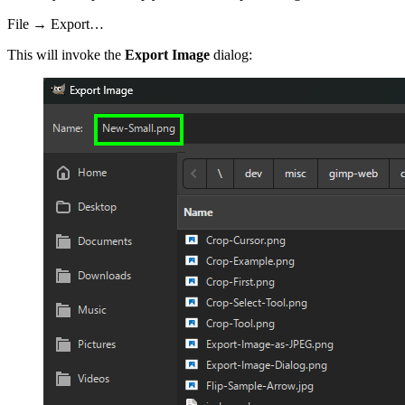
File → Export…
This will invoke the
Export Image
dialog: