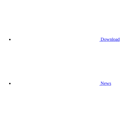
Download
News