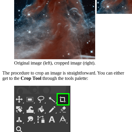
Original image (left), cropped image (right).
The procedure to crop an image is straightforward. You can either
get to
the
Crop Tool
through the tools palette: