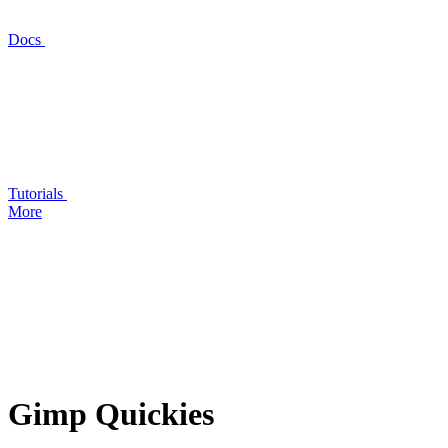
Docs
Tutorials
More
Gimp Quickies