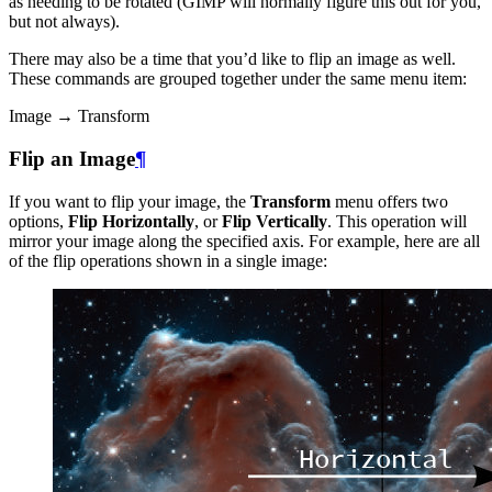
as needing to be rotated (
GIMP
will normally figure this out for you,
but not always).
There may also be a time that you’d like to flip an image as well.
These commands are grouped together under the same menu item:
Image → Transform
Flip an Image
¶
If you want to flip your image, the
Transform
menu offers two
options,
Flip Horizontally
, or
Flip Vertically
. This operation will
mirror your image along the specified axis. For example, here are all
of the flip operations shown in a single image: