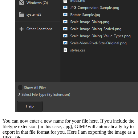
You can now enter a
new name for your file here
. If you include the
filetype extension (in this case, .jpg),
GIMP
will automatically try to
export in that file format for you. Here I am exporting the image as a
JPEG
file.