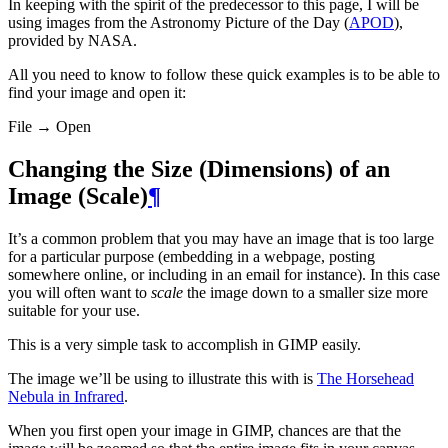
In keeping with the spirit of the predecessor to this page, I will be
using images from the Astronomy Picture of the Day (
APOD
),
provided by
NASA
.
All you need to know to follow these quick examples is to be able to
find your image and open it:
File → Open
Changing the Size (Dimensions) of an
Image (Scale)
¶
It’s a common problem that you may have an image that is too large
for a particular purpose (embedding in a webpage, posting
somewhere online, or including in an email for instance). In this case
you will often want to
scale
the image down to a smaller size more
suitable for your use.
This is a very simple task to accomplish in
GIMP
easily.
The image we’ll be using to illustrate this with is
The Horsehead
Nebula in Infrared
.
When you first open your image in
GIMP
, chances are that the