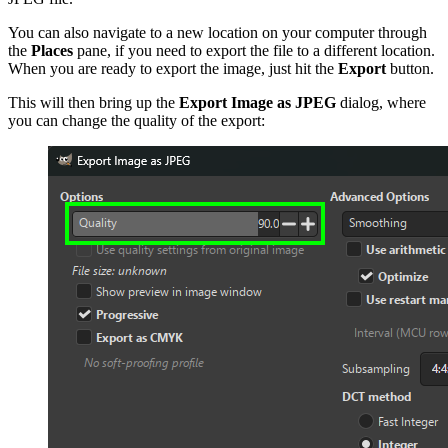
You can also navigate to a new location on your computer through
the
Places
pane, if you need to export the file to a different location.
When you are ready to export the image, just hit
the
Export
button.
This will then bring up the
Export Image as
JPEG
dialog, where
you can change the quality of the export: