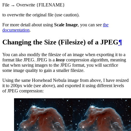
File → Overwrite {
FILENAME
}
to overwrite the original file (use caution).
For more detail about using
Scale Image
, you can see
the
documentation
.
Changing the Size (Filesize) of a
JPEG
¶
You can also modify the filesize of an image when exporting it to a
format like
JPEG
.
JPEG
is a
lossy
compression algorithm, meaning
that when saving images to the
JPEG
format, you will sacrifice
some image quality to gain a smaller filesize.
Using the same Horsehead Nebula image from above, I have resized
it to 200px wide (see above), and exported it using different levels
of
JPEG
compression: