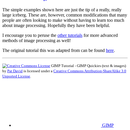
The simple examples shown here are just the tip of a really, really
large iceberg. These are, however, common modifications that many
people are often looking to make without having to learn too much
about image processing. Hopefully they have been helpful.
I encourage you to peruse the
other tutorials
for more advanced
methods of image processing as well!
The original tutorial this was adapted from can be found
here
.
GIMP
Tutorial -
GIMP
Quickies (text
&
images)
by
Pat David
is licensed under a
Creative Commons Attribution-ShareAlike 3.0
Unported License
.
GIMP