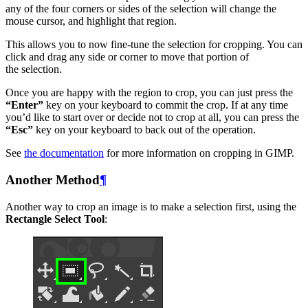
any of the four corners or sides of the selection will change the
mouse cursor, and highlight that region.
This allows you to now fine-tune the selection for cropping. You can
click and drag any side or corner to move that portion of
the selection.
Once you are happy with the region to crop, you can just press the
“Enter”
key on your keyboard to commit the crop. If at any time
you’d like to start over or decide not to crop at all, you can press the
“Esc”
key on your keyboard to back out of the operation.
See
the documentation
for more information on cropping in
GIMP
.
Another Method
¶
Another way to crop an image is to make a selection first, using the
Rectangle Select Tool
: