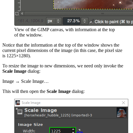
View of the
GIMP
canvas, with information at the top
of the window.
Notice that the information at the top of the window shows the
current pixel dimensions
of the image (in this case, the pixel size
is 1225×1280).
To resize the image to new dimensions, we need only invoke the
Scale Image
dialog:
Image → Scale Image…
This will then open the
Scale Image
dialog: