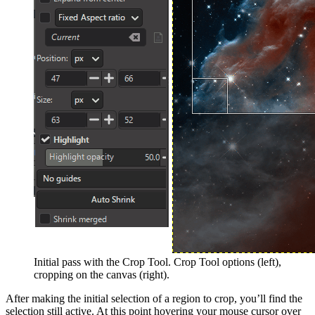
Initial pass with the Crop Tool. Crop Tool options (left),
cropping on the canvas (right).
After making the initial selection of a region to crop, you’ll find the
selection still active. At this point hovering your mouse cursor over