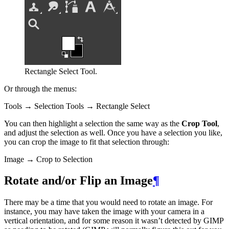
Rectangle Select Tool.
Or through the menus:
Tools → Selection Tools → Rectangle Select
You can then highlight a selection the same way as the
Crop Tool
,
and adjust the selection as well. Once you have a selection you like,
you can crop the image to fit that selection through:
Image → Crop to Selection
Rotate and/or Flip an Image
¶
There may be a time that you would need to rotate an image. For
instance, you may have taken the image with your camera in a
vertical orientation, and for some reason it wasn’t detected by
GIMP