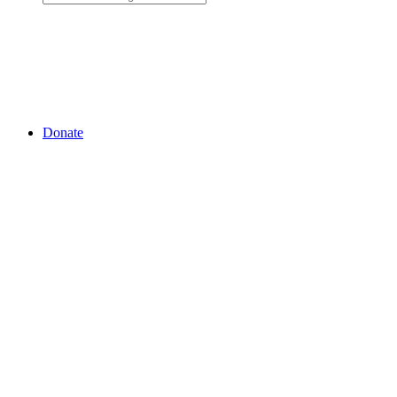
Donate