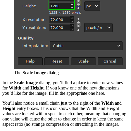
The
Scale Image
dialog.
In the
Scale Image
dialog, you’ll find a
place to enter new values
for
Width
and
Height
. If you know one of the new dimensions
you’d like for the image, fill in the appropriate one here.
You’ll also
notice a small chain
just to the right of the
Width
and
Height
entry boxes. This icon shows that the Width and Height
values are locked with respect to each other, meaning that changing
one value will cause the other to change in order to keep the same
aspect ratio (no strange compression or stretching in the image).