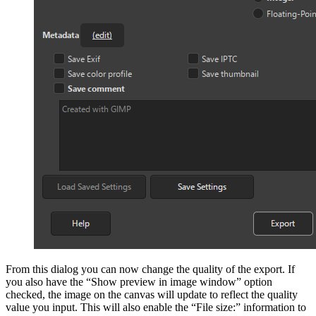
From this dialog you can now
change the quality of the export
. If
you also have the “Show preview in image window” option
checked, the image on the canvas will update to reflect the quality
value you input. This will also enable the “File size:” information to