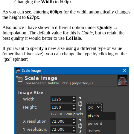
Changing the
Width
to 600px.
As you can see, entering
600px
for the width automatically changes
the height to
627px
.
Also notice I have shown a different option under
Quality
→
Interpolation. The default value for this is
Cubic
, but to retain the
best quality it would better to use
LoHalo
.
If you want to specify a new size using a different type of value
(other than Pixel size), you can change the type by clicking on the
“
px
” spinner: