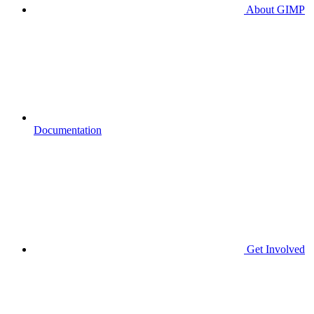
About GIMP
Documentation
Get Involved