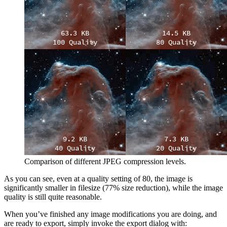
Comparison of different
JPEG
compression levels.
As you can see, even at a quality setting of 80, the image is
significantly smaller in filesize (77% size reduction), while the image
quality is still quite reasonable.
When you’ve finished any image modifications you are doing, and
are ready to export, simply invoke the export dialog with: