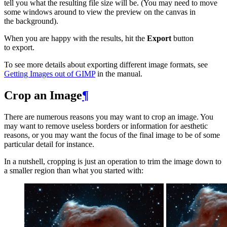
tell you what the resulting file size will be. (You may need to move
some windows around to view the preview on the canvas in
the background).
When you are happy with the results, hit the
Export
button
to export.
To see more details about exporting different image formats, see
Getting Images out of
GIMP
in the manual.
Crop an Image
¶
There are numerous reasons you may want to crop an image. You
may want to remove useless borders or information for aesthetic
reasons, or you may want the focus of the final image to be of some
particular detail for instance.
In a nutshell, cropping is just an operation to trim the image down to
a smaller region than what you started with: