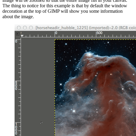
image will be zoomed so that the entire image fits in your canvas.
The thing to notice for this example is that by default the window
decoration at the top of
GIMP
will show you some information
about the image.