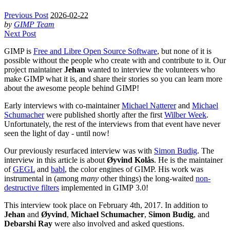
Previous Post
2026-02-22
by
GIMP Team
Next Post
GIMP
is
Free and Libre Open Source Software
, but none of it is
possible without the people who create with and contribute to it. Our
project maintainer
Jehan
wanted to interview the volunteers who
make
GIMP
what it is, and share their stories so you can learn more
about the awesome people behind
GIMP
!
Early interviews with co-maintainer
Michael Natterer
and
Michael
Schumacher
were published shortly after the first
Wilber Week
.
Unfortunately, the rest of the interviews from that event have never
seen the light of day - until now!
Our previously resurfaced interview was with
Simon Budig
. The
interview in this article is about
Øyvind Kolås
. He is the maintainer
of
GEGL
and
babl
, the color engines of
GIMP
. His work was
instrumental in (among
many
other things) the long-waited
non-
destructive filters
implemented in
GIMP
3.0!
This interview took place on February 4th, 2017. In addition to
Jehan
and
Øyvind
,
Michael Schumacher
,
Simon Budig
, and
Debarshi Ray
were also involved and asked questions.