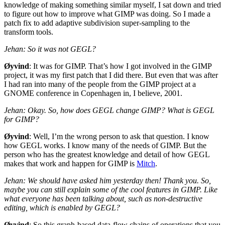
knowledge of making something similar myself, I sat down and tried
to figure out how to improve what
GIMP
was doing. So I made a
patch fix to add adaptive subdivision super-sampling to the
transform tools.
Jehan: So it was not
GEGL
?
Øyvind
: It was for
GIMP
. That’s how I got involved in the
GIMP
project, it was my first patch that I did there. But even that was after
I had ran into many of the people from the
GIMP
project at a
GNOME
conference in Copenhagen in, I believe, 2001.
Jehan: Okay. So, how does
GEGL
change
GIMP
? What is
GEGL
for
GIMP
?
Øyvind
: Well, I’m the wrong person to ask that question. I know
how
GEGL
works. I know many of the needs of
GIMP
. But the
person who has the greatest knowledge and detail of how
GEGL
makes that work and happen for
GIMP
is
Mitch
.
Jehan: We should have asked him yesterday then!
Thank you. So,
maybe you can still explain some of the cool features in
GIMP
. Like
what everyone has been talking about, such as non-destructive
editing, which is enabled by
GEGL
?
Øyvind
: So this graph-based data-flow chains of operations that you