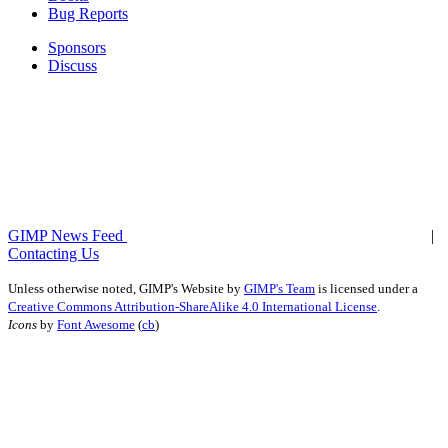
Bug Reports
Sponsors
Discuss
GIMP News Feed
|
Contacting Us
Unless otherwise noted,
GIMP's Website
by
GIMP's Team
is licensed under a
Creative Commons Attribution-ShareAlike 4.0 International License
.
Icons
by
Font Awesome
(
cb
)