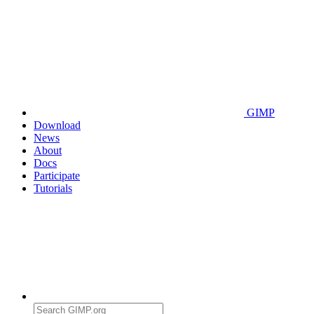
GIMP
Download
News
About
Docs
Participate
Tutorials