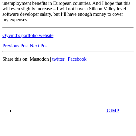
unemployment benefits in European countries. And I hope that this
will even slightly increase – I will not have a Silicon Valley level
software developer salary, but I’ll have enough money to cover
my expenses.
Øyvind’s portfolio website
Previous Post
Next Post
Share this on:
Mastodon
|
twitter
|
Facebook
GIMP