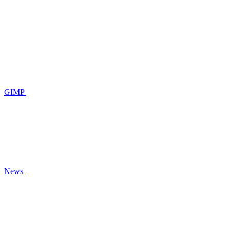
GIMP
News