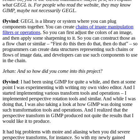
what
GEGL
is. For people who read the website, they may know
GIMP
, maybe not necessarily
GEGL
.
Øyvind
:
GEGL
is a library or system where you can plug
components together. You can create
chains of image manipulation
filters or operations
. So you can first adjust the colors of an image,
and then apply some sharpening to it. So you can construct those as
a flow chart or similar – “First do this then do that, then do that” – so
programmers can create data structures representing such chains or
flows of image data, and developers can use such components to use
in the chain.
Jehan: And so how did you come into this project?
Øyvind
: I had been using
GIMP
for quite a while, and then at some
point I was experimenting with writing my own video editor. And I
started implementing various transform tools and operations – I
implemented perspective rotation tools and similar. And while I was
doing that, I was also taking a look at how
GIMP
was doing some
such transformation tools and operations. And I realized that the
perspective transform in
GIMP
produced not quite the results that I
would like it to produce.
It had big problems with moire and aliasing when you did severe
perspective transforms, for instance. So with my newly gained