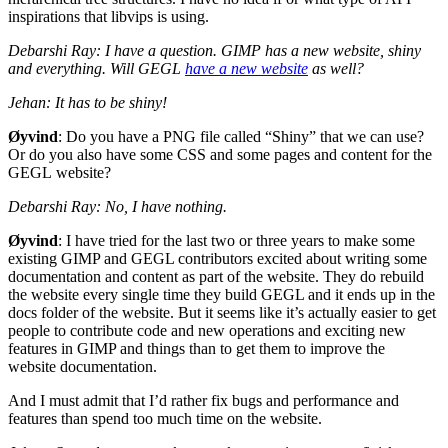
inspirations that libvips is using.
Debarshi Ray: I have a question.
GIMP
has a new website, shiny
and everything. Will
GEGL
have a new website
as well?
Jehan: It has to be shiny!
Øyvind
: Do you have a
PNG
file called “Shiny” that we can use?
Or do you also have some
CSS
and some pages and content for the
GEGL
website?
Debarshi Ray: No, I have nothing.
Øyvind
: I have tried for the last two or three years to make some
existing
GIMP
and
GEGL
contributors excited about writing some
documentation and content as part of the website. They do rebuild
the website every single time they build
GEGL
and it ends up in the
docs folder of the website. But it seems like it’s actually easier to get
people to contribute code and new operations and exciting new
features in
GIMP
and things than to get them to improve the
website documentation.
And I must admit that I’d rather fix bugs and performance and
features than spend too much time on the website.