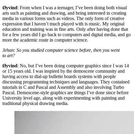
Øyvind
: From when I was a teenager, I’ve been doing both visual
arts such as painting and drawing, and being interested in creating
media in various forms such as videos. The only form of creative
expression that I haven’t much played with is music. My original
education and training was in fine arts. Only after having done that
for a few years did I go back to computers and digital media, and go
more the academic route in computer science.
Jehan: So you studied computer science before, then you went
to art?
Øyvind
: No, but I’ve been doing computer graphics since I was 14
or 15 years old. I was inspired by the demoscene community and
having access to dial-up bulletin boards systems with people
discussing programming techniques and languages. They contained
tutorials in C and Pascal and Assembly and also involving Turbo
Pascal. Demoscene-style graphics are things I’ve done since before
University level age, along with experimenting with painting and
traditional physical drawing media.