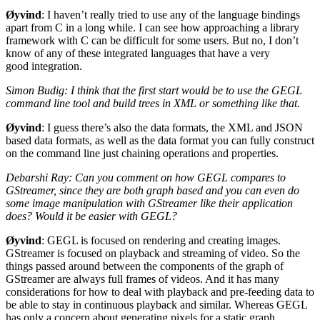
Øyvind
: I haven’t really tried to use any of the language bindings
apart from C in a long while. I can see how approaching a library
framework with C can be difficult for some users. But no, I don’t
know of any of these integrated languages that have a very
good integration.
Simon Budig: I think that the first start would be to use the
GEGL
command line tool and build trees in
XML
or something like that.
Øyvind
: I guess there’s also the data formats, the
XML
and
JSON
based data formats, as well as the data format you can fully construct
on the command line just chaining operations and properties.
Debarshi Ray: Can you comment on how
GEGL
compares to
GStreamer, since they are both graph based and you can even do
some image manipulation with GStreamer like their application
does? Would it be easier with
GEGL
?
Øyvind
:
GEGL
is focused on rendering and creating images.
GStreamer is focused on playback and streaming of video. So the
things passed around between the components of the graph of
GStreamer are always full frames of videos. And it has many
considerations for how to deal with playback and pre-feeding data to
be able to stay in continuous playback and similar. Whereas
GEGL
has only a concern about generating pixels for a static graph.