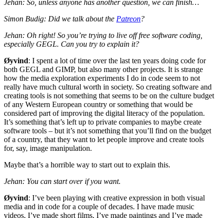
Jehan: So, unless anyone has another question, we can finish…
Simon Budig: Did we talk about the
Patreon
?
Jehan: Oh right! So you’re trying to live off free software coding,
especially
GEGL
. Can you try to explain it?
Øyvind
: I spent a lot of time over the last ten years doing code for
both
GEGL
and
GIMP
, but also many other projects. It is strange
how the media exploration experiments I do in code seem to not
really have much cultural worth in society. So creating software and
creating tools is not something that seems to be on the culture budget
of any Western European country or something that would be
considered part of improving the digital literacy of the population.
It’s something that’s left up to private companies to maybe create
software tools – but it’s not something that you’ll find on the budget
of a country, that they want to let people improve and create tools
for, say, image manipulation.
Maybe that’s a horrible way to start out to explain this.
Jehan: You can start over if you want.
Øyvind
: I’ve been playing with creative expression in both visual
media and in code for a couple of decades. I have made music
videos, I’ve made short films, I’ve made paintings and I’ve made