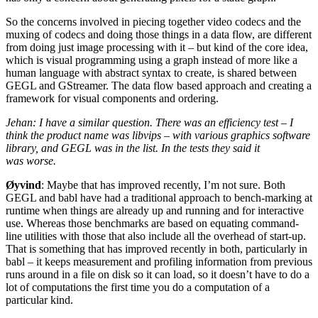
So the concerns involved in piecing together video codecs and the
muxing of codecs and doing those things in a data flow, are different
from doing just image processing with it – but kind of the core idea,
which is visual programming using a graph instead of more like a
human language with abstract syntax to create, is shared between
GEGL
and GStreamer. The data flow based approach and creating a
framework for visual components and ordering.
Jehan: I have a similar question. There was an efficiency test – I
think the product name was libvips – with various graphics software
library, and
GEGL
was in the list. In the tests they said it
was worse.
Øyvind
: Maybe that has improved recently, I’m not sure. Both
GEGL
and babl have had a traditional approach to bench-marking at
runtime when things are already up and running and for interactive
use. Whereas those benchmarks are based on equating command-
line utilities with those that also include all the overhead of start-up.
That is something that has improved recently in both, particularly in
babl – it keeps measurement and profiling information from previous
runs around in a file on disk so it can load, so it doesn’t have to do a
lot of computations the first time you do a computation of a
particular kind.