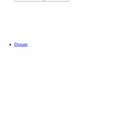
Donate