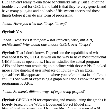
But I haven’t really re-run those benchmarks lately. But a lot of the
trouble involved for
GEGL
and babl is that they’re very generic and
have many plug-ins and do loads of file system access and those
things before it can do any form of processing.
Jehan: Have you tried this libvips library?
Øyvind
: Yes.
Jehan: How does it compare – not efficiency wise, but
API
,
architecture? Why would one choose
GEGL
over libvips?
Øyvind
: That I don’t know. Depends on the capabilities of what
you need it to do,
GEGL
is well on the way to have most traditional
GIMP
filters as operations. I haven’t studied the actual program
APIs and how you would rig up pipelines with those APIs. I looked
more at the graphical user interface of libvips – it’s an Excel
spreadsheet-like approach to it, where you refer to data in a different
cell. It’s one way of expressing a graph but I don’t know the actual
programmatic APIs.
Jehan: So there’s different ways of expressing graphs?
Øyvind
:
GEGL
’s
API
for expressing and manipulating the graphs is
loosely based on the
W3C
’s Document Object Model and
hierarchical tree structures. I have no idea if or what type of
API