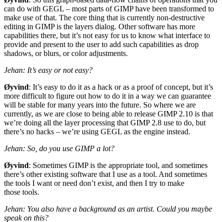
can do with
GEGL
– most parts of
GIMP
have been transformed to
make use of that. The core thing that is currently non-destructive
editing in
GIMP
is the layers dialog. Other software has more
capabilities there, but it’s not easy for us to know what interface to
provide and present to the user to add such capabilities as drop
shadows, or blurs, or color adjustments.
Jehan: It’s easy or not easy?
Øyvind
: It’s easy to do it as a hack or as a proof of concept, but it’s
more difficult to figure out how to do it in a way we can guarantee
will be stable for many years into the future. So where we are
currently, as we are close to being able to release
GIMP
2.10 is that
we’re doing all the layer processing that
GIMP
2.8 use to do, but
there’s no hacks – we’re using
GEGL
as the engine instead.
Jehan: So, do you use
GIMP
a lot?
Øyvind
: Sometimes
GIMP
is the appropriate tool, and sometimes
there’s other existing software that I use as a tool. And sometimes
the tools I want or need don’t exist, and then I try to make
those tools.
Jehan: You also have a background as an artist. Could you maybe
speak on this?