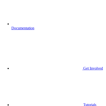
Documentation
Get Involved
Tutorials