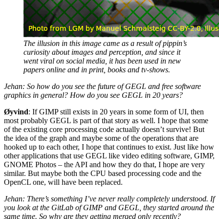
The illusion in this image came as a result of pippin’s
curiosity about images and perception, and since it
went viral on social media, it has been used in new
papers online and in print, books and tv-shows.
Jehan: So how do you see the future of
GEGL
and free software
graphics in general? How do you see
GEGL
in 20 years?
Øyvind
: If
GIMP
still exists in 20 years in some form of
UI
, then
most probably
GEGL
is part of that story as well. I hope that some
of the existing core processing code actually doesn’t survive! But
the idea of the graph and maybe some of the operations that are
hooked up to each other, I hope that continues to exist. Just like how
other applications that use
GEGL
like video editing software,
GIMP
,
GNOME
Photos – the
API
and how they do that, I hope are very
similar. But maybe both the
CPU
based processing code and the
OpenCL one, will have been replaced.
Jehan: There’s something I’ve never really completely understood. If
you look at the GitLab of
GIMP
and
GEGL
, they started around the
same time. So why are they getting merged only recently?