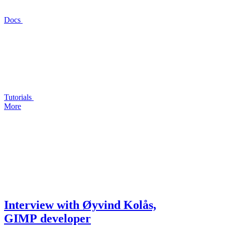
Docs
Tutorials
More
Interview with Øyvind Kolås,
GIMP
developer