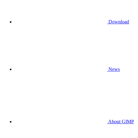
Download
News
About GIMP