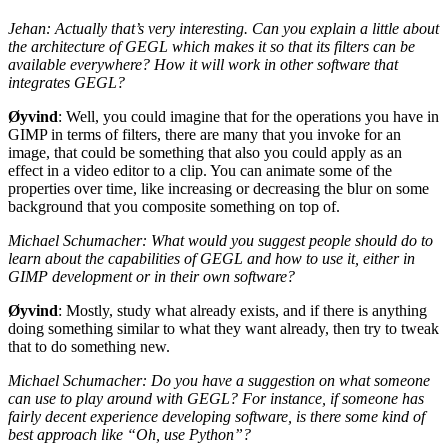
Jehan: Actually that’s very interesting. Can you explain a little about
the architecture of
GEGL
which makes it so that its filters can be
available everywhere? How it will work in other software that
integrates
GEGL
?
Øyvind
: Well, you could imagine that for the operations you have in
GIMP
in terms of filters, there are many that you invoke for an
image, that could be something that also you could apply as an
effect in a video editor to a clip. You can animate some of the
properties over time, like increasing or decreasing the blur on some
background that you composite something on top of.
Michael Schumacher: What would you suggest people should do to
learn about the capabilities of
GEGL
and how to use it, either in
GIMP
development or in their own software?
Øyvind
: Mostly, study what already exists, and if there is anything
doing something similar to what they want already, then try to tweak
that to do something new.
Michael Schumacher: Do you have a suggestion on what someone
can use to play around with
GEGL
? For instance, if someone has
fairly decent experience developing software, is there some kind of
best approach like “Oh, use Python”?