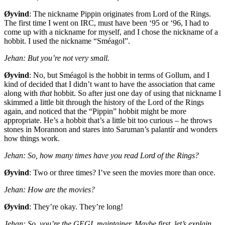
Øyvind
: The nickname Pippin originates from Lord of the Rings.
The first time I went on
IRC
, must have been ‘95 or ‘96, I had to
come up with a nickname for myself, and I chose the nickname of a
hobbit. I used the nickname “Sméagol”.
Jehan: But you’re not very small.
Øyvind
: No, but Sméagol is the hobbit in terms of Gollum, and I
kind of decided that I didn’t want to have the association that came
along with
that
hobbit. So after just one day of using that nickname I
skimmed a little bit through the history of the Lord of the Rings
again, and noticed that the “Pippin” hobbit might be more
appropriate. He’s a hobbit that’s a little bit too curious – he throws
stones in Morannon and stares into Saruman’s palantír and wonders
how things work.
Jehan: So, how many times have you read Lord of the Rings?
Øyvind
: Two or three times? I’ve seen the movies more than once.
Jehan: How are the movies?
Øyvind
: They’re okay. They’re long!
Jehan: So, you’re the
GEGL
maintainer.
Maybe first, let’s explain