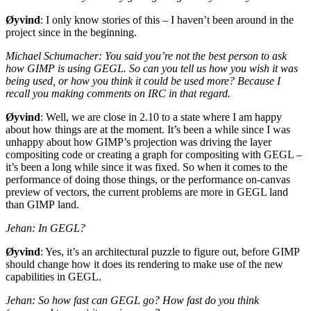
Øyvind
: I only know stories of this – I haven’t been around in the
project since in the beginning.
Michael Schumacher: You said you’re not the best person to ask
how
GIMP
is using
GEGL
. So can you tell us how you wish it was
being used, or how you think it could be used more? Because I
recall you making comments on
IRC
in that regard.
Øyvind
: Well, we are close in 2.10 to a state where I am happy
about how things are at the moment. It’s been a while since I was
unhappy about how
GIMP
’s projection was driving the layer
compositing code or creating a graph for compositing with
GEGL
–
it’s been a long while since it was fixed. So when it comes to the
performance of doing those things, or the performance on-canvas
preview of vectors, the current problems are more in
GEGL
land
than
GIMP
land.
Jehan: In
GEGL
?
Øyvind
: Yes, it’s an architectural puzzle to figure out, before
GIMP
should change how it does its rendering to make use of the new
capabilities in
GEGL
.
Jehan: So how fast can
GEGL
go? How fast do you think