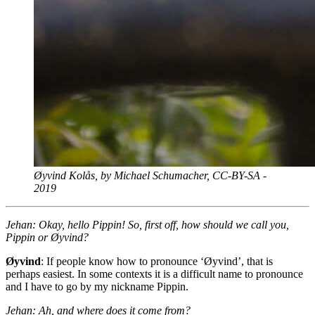
Øyvind Kolås, by Michael Schumacher,
CC
-
BY
-
SA
-
2019
Jehan: Okay, hello Pippin! So, first off, how should we call you,
Pippin or Øyvind?
Øyvind
: If people know how to pronounce ‘Øyvind’, that is
perhaps easiest. In some contexts it is a difficult name to pronounce
and I have to go by my nickname Pippin.
Jehan: Ah, and where does it come from?