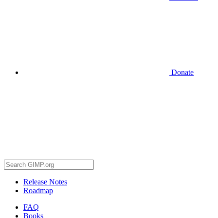
Donate
Release Notes
Roadmap
FAQ
Books