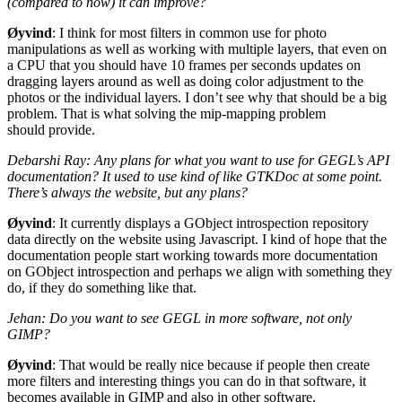
(compared to now) it can improve?
Øyvind
: I think for most filters in common use for photo
manipulations as well as working with multiple layers, that even on
a
CPU
that you should have 10 frames per seconds updates on
dragging layers around as well as doing color adjustment to the
photos or the individual layers. I don’t see why that should be a big
problem. That is what solving the mip-mapping problem
should provide.
Debarshi Ray: Any plans for what you want to use for
GEGL
’s
API
documentation? It used to use kind of like GTKDoc at some point.
There’s always the website, but any plans?
Øyvind
: It currently displays a GObject introspection repository
data directly on the website using Javascript. I kind of hope that the
documentation people start working towards more documentation
on GObject introspection and perhaps we align with something they
do, if they do something like that.
Jehan: Do you want to see
GEGL
in more software, not only
GIMP
?
Øyvind
: That would be really nice because if people then create
more filters and interesting things you can do in that software, it
becomes available in
GIMP
and also in other software.