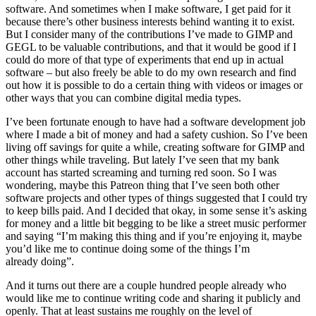
software. And sometimes when I make software, I get paid for it
because there’s other business interests behind wanting it to exist.
But I consider many of the contributions I’ve made to
GIMP
and
GEGL
to be valuable contributions, and that it would be good if I
could do more of that type of experiments that end up in actual
software – but also freely be able to do my own research and find
out how it is possible to do a certain thing with videos or images or
other ways that you can combine digital media types.
I’ve been fortunate enough to have had a software development job
where I made a bit of money and had a safety cushion. So I’ve been
living off savings for quite a while, creating software for
GIMP
and
other things while traveling. But lately I’ve seen that my bank
account has started screaming and turning red soon. So I was
wondering, maybe this Patreon thing that I’ve seen both other
software projects and other types of things suggested that I could try
to keep bills paid. And I decided that okay, in some sense it’s asking
for money and a little bit begging to be like a street music performer
and saying “I’m making this thing and if you’re enjoying it, maybe
you’d like me to continue doing some of the things I’m
already doing”.
And it turns out there are a couple hundred people already who
would like me to continue writing code and sharing it publicly and
openly. That at least sustains me roughly on the level of