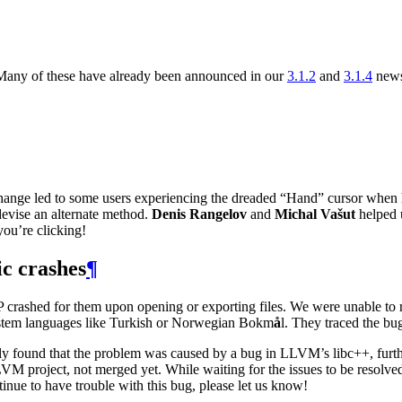
Many of these have already been announced in our
3.1.2
and
3.1.4
news
change led to some users experiencing the dreaded “Hand” cursor when 
devise an alternate method.
Denis Rangelov
and
Michal Vašut
helped u
you’re clicking!
c crashes
¶
P
crashed for them upon opening or exporting files. We were unable to r
 system languages like Turkish or Norwegian Bokm
å
l. They traced the bu
ly found that the problem was caused by a bug in
LLVM
’s libc++, fu
LVM
project, not merged yet. While waiting for the issues to be resolve
inue to have trouble with this bug, please let us know!