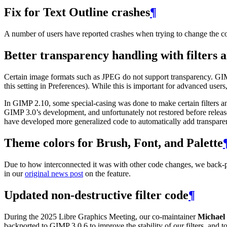
Fix for Text Outline crashes
¶
A number of users have reported crashes when trying to change the col
Better transparency handling with filters 
Certain image formats such as
JPEG
do not support transparency.
GI
this setting in Preferences). While this is important for advanced user
In
GIMP
2.10, some special-casing was done to make certain filters 
GIMP
3.0’s development, and unfortunately not restored before relea
have developed more generalized code to automatically add transpare
Theme colors for Brush, Font, and Palette
Due to how interconnected it was with other code changes, we back-
in our
original news post
on the feature.
Updated non-destructive filter code
¶
During the 2025 Libre Graphics Meeting, our co-maintainer
Michael 
backported to
GIMP
3.0.6 to improve the stability of our filters, an