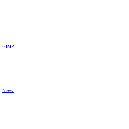
GIMP
News