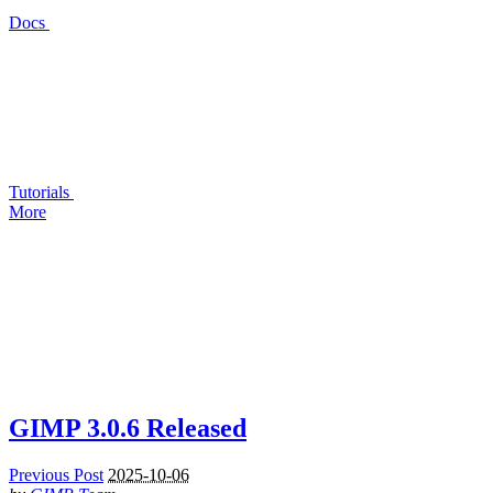
Docs
Tutorials
More
GIMP
3.0.6 Released
Previous Post
2025-10-06