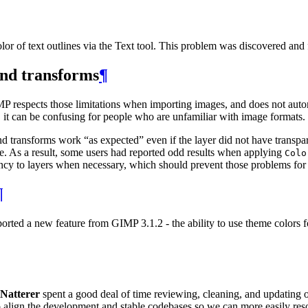
or of text outlines via the Text tool. This problem was discovered and 
and transforms
¶
MP
respects those limitations when importing images, and does not au
s, it can be confusing for people who are unfamiliar with image formats.
and transforms work “as expected” even if the layer did not have trans
se. As a result, some users had reported odd results when applying
Colo
ncy to layers when necessary, which should prevent those problems for
¶
ported a new feature from
GIMP
3.1.2 - the ability to use theme colors 
Natterer
spent a good deal of time reviewing, cleaning, and updating o
d to align the development and stable codebases so we can more easily re