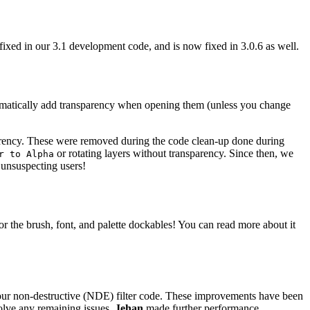
fixed in our 3.1 development code, and is now fixed in 3.0.6 as well.
tomatically add transparency when opening them (unless you change
parency. These were removed during the code clean-up done during
or rotating layers without transparency. Since then, we
r to Alpha
 unsuspecting users!
for the brush, font, and palette dockables! You can read more about it
ur non-destructive (
NDE
) filter code. These improvements have been
solve any remaining issues.
Jehan
made further performance