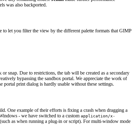
nels was also backported.
to let you filter the view by the different palette formats that
GIMP
or snap. Due to restrictions, the tab will be created as a secondary
eatively bypassing the sandbox portal. We appreciate the work of
e portal print dialog is hardly usable without these settings.
d. One example of their efforts is fixing a crash when dragging a
d Windows - we have switched to a custom
application/x-
 (such as when running a plug-in or script). For multi-window mode