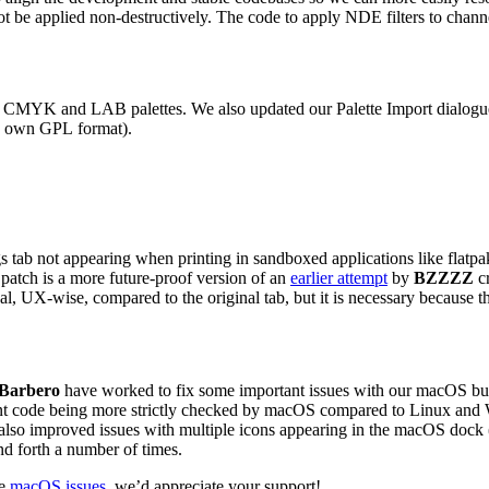
not be applied non-destructively. The code to apply
NDE
filters to chan
s
CMYK
and
LAB
palettes. We also updated our Palette Import dialogue 
s own
GPL
format).
 tab not appearing when printing in sandboxed applications like flatpak 
 patch is a more future-proof version of an
earlier attempt
by
BZZZZ
cr
eal,
UX
-wise, compared to the original tab, but it is necessary because th
 Barbero
have worked to fix some important issues with our macOS buil
ment code being more strictly checked by macOS compared to Linux an
y also improved issues with multiple icons appearing in the macOS dock
d forth a number of times.
re
macOS issues
, we’d appreciate your support!