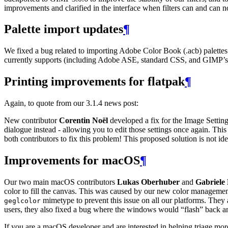
improvements and clarified in the interface when filters can and can 
Palette import updates
¶
We fixed a bug related to importing Adobe Color Book (.acb) palette
currently supports (including Adobe
ASE
, standard
CSS
, and
GIMP
’
Printing improvements for flatpak
¶
Again, to quote from our 3.1.4 news post:
New contributor
Corentin Noël
developed a fix for the Image Settings
dialogue instead - allowing you to edit those settings once again. This
both contributors to fix this problem! This proposed solution is not id
Improvements for macOS
¶
Our two main macOS contributors
Lukas Oberhuber
and
Gabriele
color to fill the canvas. This was caused by our new color manage
mimetype to prevent this issue on all our platforms. The
geglcolor
users, they also fixed a bug where the windows would “flash” back an
If you are a macOS developer and are interested in helping triage mo