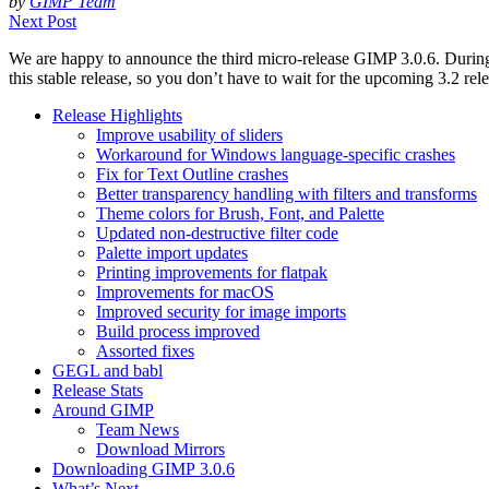
by
GIMP Team
Next Post
We are happy to announce the third micro-release
GIMP
3.0.6. Durin
this stable release, so you don’t have to wait for the upcoming 3.2 rel
Release Highlights
Improve usability of sliders
Workaround for Windows language-specific crashes
Fix for Text Outline crashes
Better transparency handling with filters and transforms
Theme colors for Brush, Font, and Palette
Updated non-destructive filter code
Palette import updates
Printing improvements for flatpak
Improvements for macOS
Improved security for image imports
Build process improved
Assorted fixes
GEGL
and babl
Release Stats
Around
GIMP
Team News
Download Mirrors
Downloading
GIMP
3.0.6
What’s Next