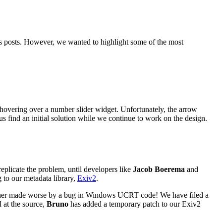
 posts. However, we wanted to highlight some of the most
hovering over a number slider widget. Unfortunately, the arrow
s find an initial solution while we continue to work on the design.
eplicate the problem, until developers like
Jacob Boerema
and
g to our metadata library,
Exiv2
.
rther made worse by a bug in Windows
UCRT
code! We have filed a
d at the source,
Bruno
has added a temporary patch to our Exiv2