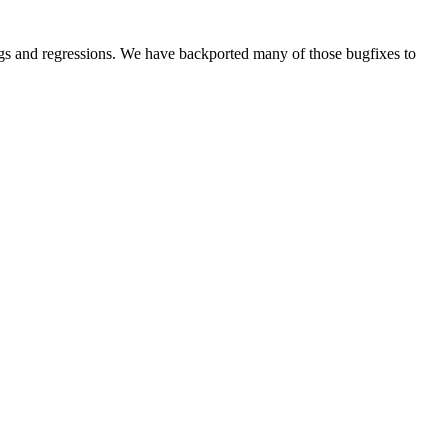
s and regressions. We have backported many of those bugfixes to