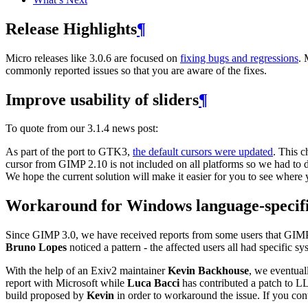
Release Highlights
¶
Micro releases like 3.0.6 are focused on
fixing bugs and regressions
. 
commonly reported issues so that you are aware of the fixes.
Improve usability of sliders
¶
To quote from our 3.1.4 news post:
As part of the port to
GTK3
,
the default cursors were updated
. This 
cursor from
GIMP
2.10 is not included on all platforms so we had to 
We hope the current solution will make it easier for you to see where 
Workaround for Windows language-specifi
Since
GIMP
3.0, we have received reports from some users that
GIM
Bruno Lopes
noticed a pattern - the affected users all had specific
With the help of an Exiv2 maintainer
Kevin Backhouse
, we eventual
report with Microsoft while
Luca Bacci
has contributed a patch to
L
build proposed by
Kevin
in order to workaround the issue. If you cont