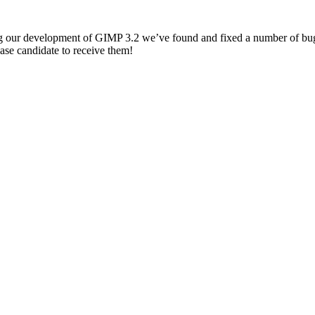
g our development of
GIMP
3.2 we’ve found and fixed a number of bug
ease candidate to receive them!