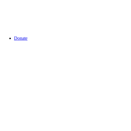
Donate