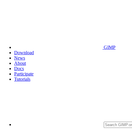
GIMP
Download
News
About
Docs
Participate
Tutorials