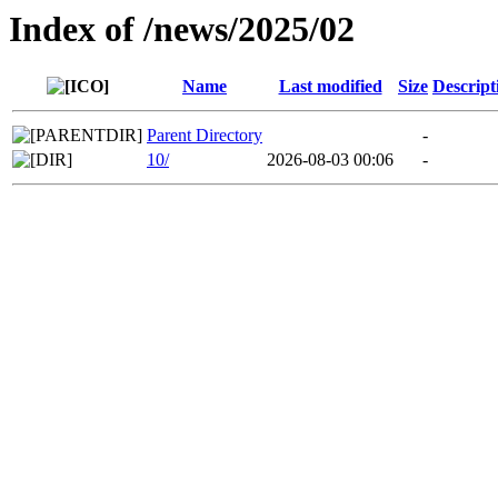
Index of /news/2025/02
Name
Last modified
Size
Descript
Parent Directory
-
10/
2026-08-03 00:06
-