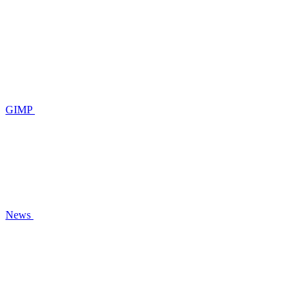
GIMP
News