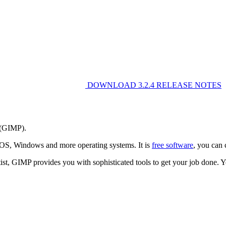
DOWNLOAD
3.2.4
RELEASE NOTES
 (GIMP).
cOS, Windows and more operating systems. It is
free software
, you can 
entist, GIMP provides you with sophisticated tools to get your job done