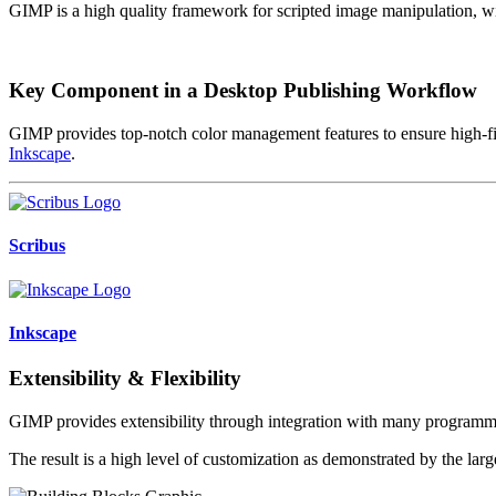
GIMP is a high quality framework for scripted image manipulation, 
Key Component in a Desktop Publishing Workflow
GIMP provides top-notch color management features to ensure high-fide
Inkscape
.
Scribus
Inkscape
Extensibility & Flexibility
GIMP provides extensibility through integration with many program
The result is a high level of customization as demonstrated by the lar