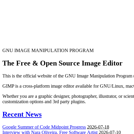
GNU IMAGE
MANIPULATION PROGRAM
The Free & Open Source Image Editor
This is the official website of the GNU Image Manipulation Program
GIMP is a cross-platform image editor available for GNU/Linux, ma
Whether you are a graphic designer, photographer, illustrator, or sci
customization options and 3rd party plugins.
Recent News
Google Summer of Code Midpoint Progress
2026-07-18
Interview with Nara Oliveira, Free Software Artist
2026-07-10