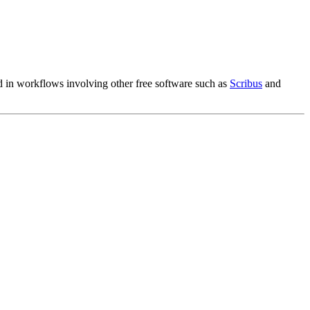
!
ed in workflows involving other free software such as
Scribus
and