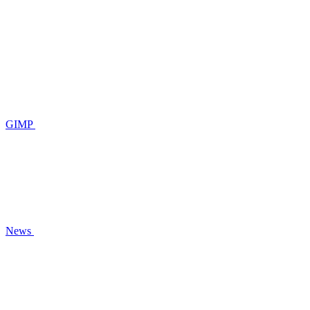
GIMP
News