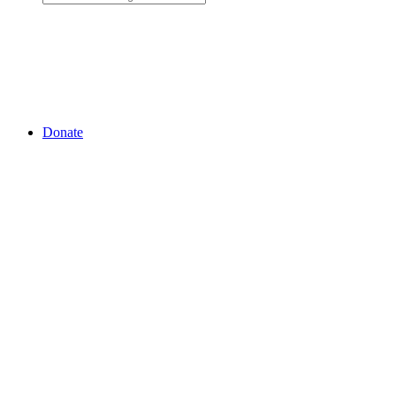
Donate