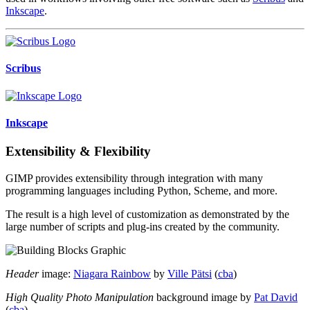
Inkscape
.
Scribus
Inkscape
Extensibility & Flexibility
GIMP provides extensibility through integration with many
programming languages including Python, Scheme, and more.
The result is a high level of customization as demonstrated by the
large number of scripts and plug-ins created by the community.
Header
image:
Niagara Rainbow
by
Ville Pätsi
(
cba
)
High Quality Photo Manipulation
background image by
Pat David
(
cba
)