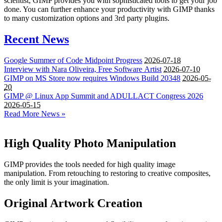
scientist, GIMP provides you with sophisticated tools to get your job
done. You can further enhance your productivity with GIMP thanks
to many customization options and 3rd party plugins.
Recent News
Google Summer of Code Midpoint Progress
2026-07-18
Interview with Nara Oliveira, Free Software Artist
2026-07-10
GIMP
on
MS
Store now requires Windows Build 20348
2026-05-
20
GIMP
@ Linux App Summit and
ADULLACT
Congress 2026
2026-05-15
Read More News »
High Quality Photo Manipulation
GIMP provides the tools needed for high quality image
manipulation. From retouching to restoring to creative composites,
the only limit is your imagination.
Original Artwork Creation