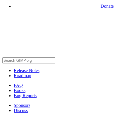
Donate
Release Notes
Roadmap
FAQ
Books
Bug Reports
Sponsors
Discuss