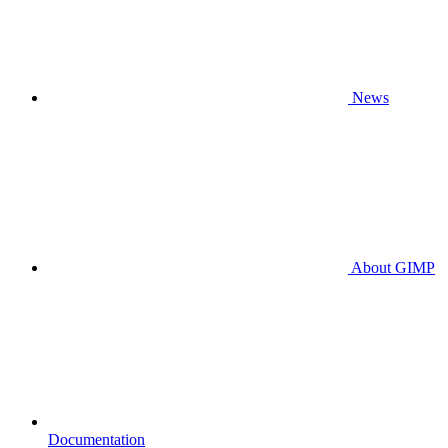
News
About GIMP
Documentation