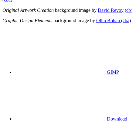
Original Artwork Creation
background image by
David Revoy
(
cb
)
Graphic Design Elements
background image by
Ollin Bohan
(
cba
)
GIMP
Download