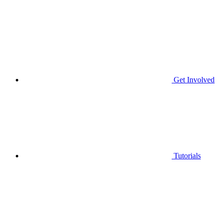
Get Involved
Tutorials