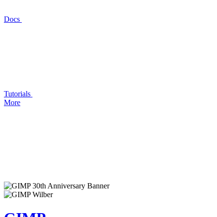
Docs
Tutorials
More