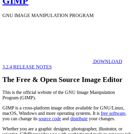
GIMP
GNU IMAGE
MANIPULATION PROGRAM
DOWNLOAD
3.2.4
RELEASE NOTES
The Free & Open Source Image Editor
This is the official website of the GNU Image Manipulation
Program (GIMP).
GIMP is a cross-platform image editor available for GNU/Linux,
macOS, Windows and more operating systems. It is
free software
,
you can change its
source code
and
distribute
your changes.
Whether you are a graphic designer, photographer, illustrator, or