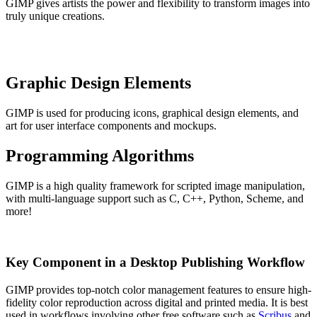
GIMP gives artists the power and flexibility to transform images into
truly unique creations.
Graphic Design Elements
GIMP is used for producing icons, graphical design elements, and
art for user interface components and mockups.
Programming Algorithms
GIMP is a high quality framework for scripted image manipulation,
with multi-language support such as C, C++, Python, Scheme, and
more!
Key Component in a Desktop Publishing Workflow
GIMP provides top-notch color management features to ensure high-
fidelity color reproduction across digital and printed media. It is best
used in workflows involving other free software such as
Scribus
and