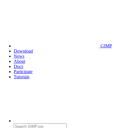
GIMP
Download
News
About
Docs
Participate
Tutorials