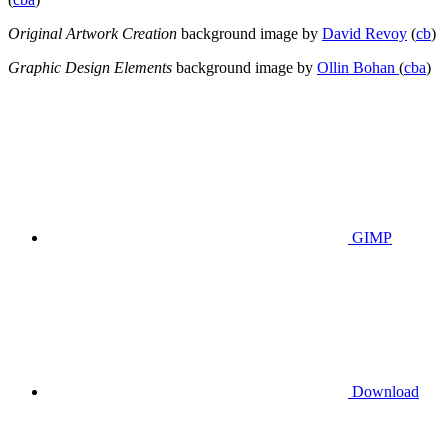
Original Artwork Creation
background image by
David Revoy
(
cb
)
Graphic Design Elements
background image by
Ollin Bohan
(
cba
)
GIMP
Download