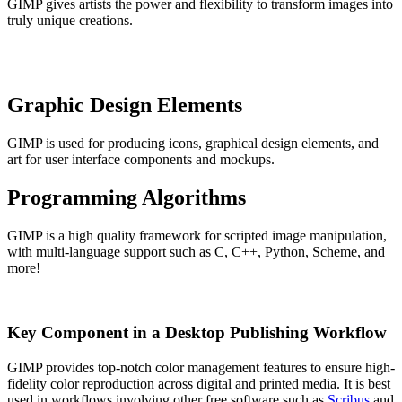
GIMP gives artists the power and flexibility to transform images into
truly unique creations.
Graphic Design Elements
GIMP is used for producing icons, graphical design elements, and
art for user interface components and mockups.
Programming Algorithms
GIMP is a high quality framework for scripted image manipulation,
with multi-language support such as C, C++, Python, Scheme, and
more!
Key Component in a Desktop Publishing Workflow
GIMP provides top-notch color management features to ensure high-
fidelity color reproduction across digital and printed media. It is best
used in workflows involving other free software such as
Scribus
and