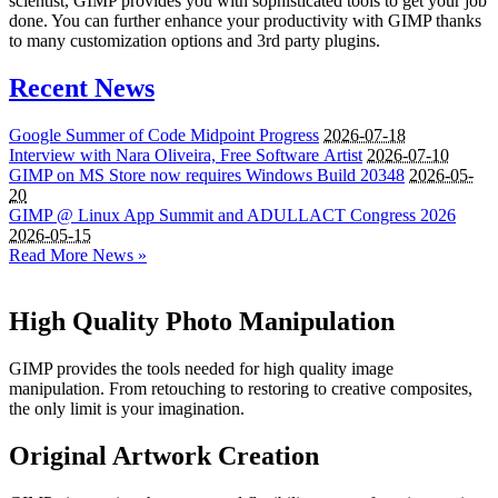
scientist, GIMP provides you with sophisticated tools to get your job
done. You can further enhance your productivity with GIMP thanks
to many customization options and 3rd party plugins.
Recent News
Google Summer of Code Midpoint Progress
2026-07-18
Interview with Nara Oliveira, Free Software Artist
2026-07-10
GIMP
on
MS
Store now requires Windows Build 20348
2026-05-
20
GIMP
@ Linux App Summit and
ADULLACT
Congress 2026
2026-05-15
Read More News »
High Quality Photo Manipulation
GIMP provides the tools needed for high quality image
manipulation. From retouching to restoring to creative composites,
the only limit is your imagination.
Original Artwork Creation