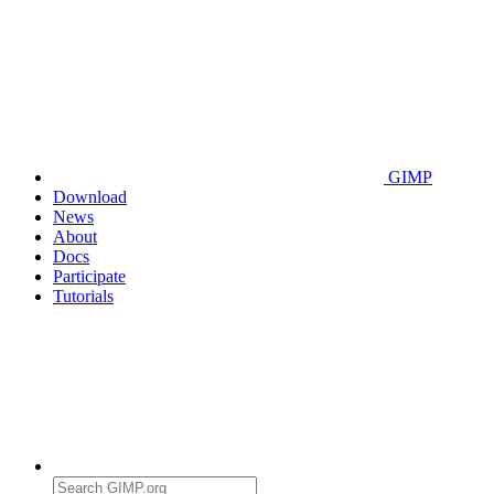
GIMP
Download
News
About
Docs
Participate
Tutorials