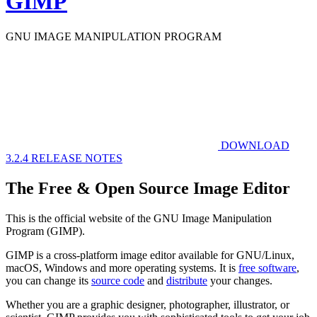
GIMP
GNU IMAGE
MANIPULATION PROGRAM
DOWNLOAD
3.2.4
RELEASE NOTES
The Free & Open Source Image Editor
This is the official website of the GNU Image Manipulation
Program (GIMP).
GIMP is a cross-platform image editor available for GNU/Linux,
macOS, Windows and more operating systems. It is
free software
,
you can change its
source code
and
distribute
your changes.
Whether you are a graphic designer, photographer, illustrator, or