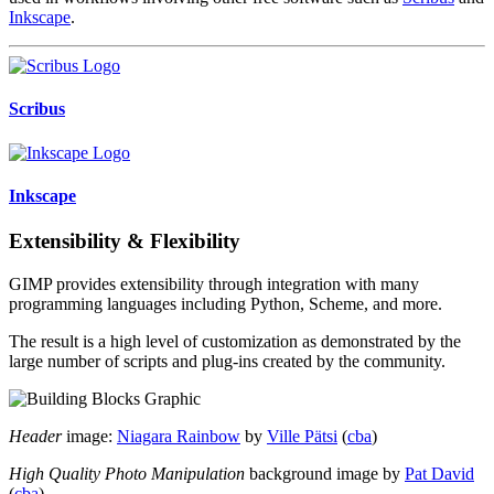
Inkscape
.
Scribus
Inkscape
Extensibility & Flexibility
GIMP provides extensibility through integration with many
programming languages including Python, Scheme, and more.
The result is a high level of customization as demonstrated by the
large number of scripts and plug-ins created by the community.
Header
image:
Niagara Rainbow
by
Ville Pätsi
(
cba
)
High Quality Photo Manipulation
background image by
Pat David
(
cba
)