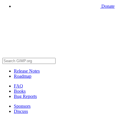
Donate
Release Notes
Roadmap
FAQ
Books
Bug Reports
Sponsors
Discuss