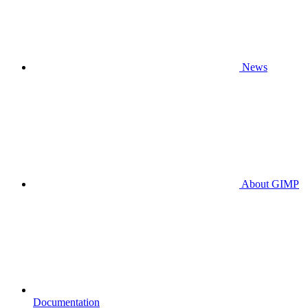
News
About GIMP
Documentation