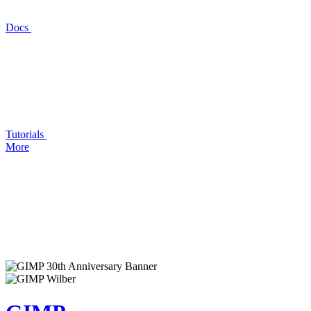
Docs
Tutorials
More