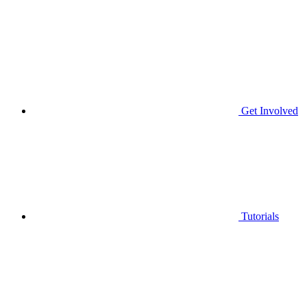
Get Involved
Tutorials