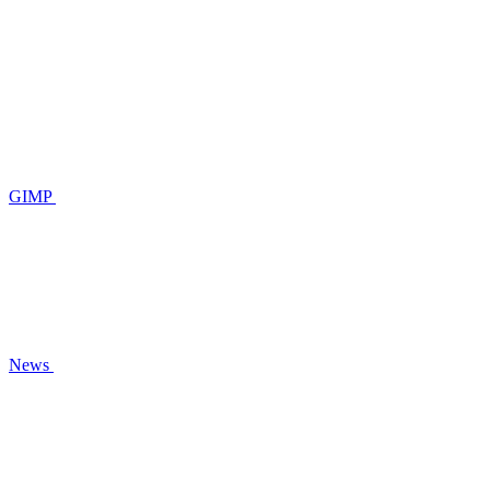
GIMP
News