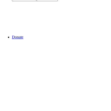
Donate